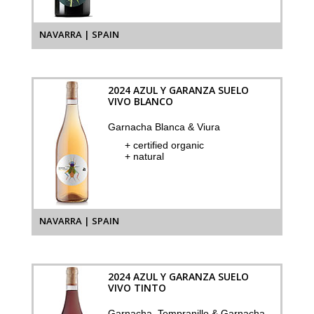
NAVARRA | SPAIN
2024 AZUL Y GARANZA SUELO
VIVO BLANCO
Garnacha Blanca & Viura
+ certified organic
+ natural
NAVARRA | SPAIN
2024 AZUL Y GARANZA SUELO
VIVO TINTO
Garnacha, Tempranillo & Garnacha