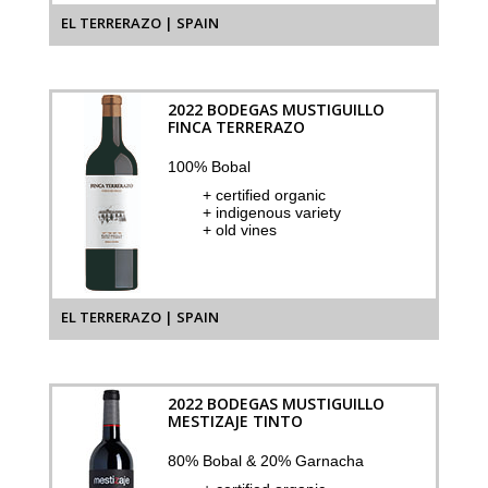
EL TERRERAZO | SPAIN
2022 BODEGAS MUSTIGUILLO
FINCA TERRERAZO
100% Bobal
+ certified organic
+ indigenous variety
+ old vines
EL TERRERAZO | SPAIN
2022 BODEGAS MUSTIGUILLO
MESTIZAJE TINTO
80% Bobal & 20% Garnacha