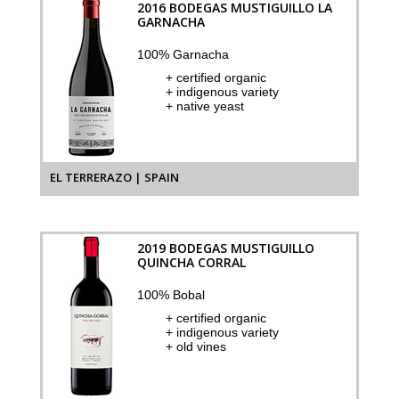
2016 BODEGAS MUSTIGUILLO LA
GARNACHA
100% Garnacha
+ certified organic
+ indigenous variety
+ native yeast
EL TERRERAZO | SPAIN
2019 BODEGAS MUSTIGUILLO
QUINCHA CORRAL
100% Bobal
+ certified organic
+ indigenous variety
+ old vines