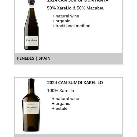
50% Xarel.lo & 50% Macabeu
+ natural wine
+ organic
+ traditional method
PENEDÈS | SPAIN
2024 CAN SUMOI XAREL.LO
100% Xarel.lo
+ natural wine
+ organic
+ estate