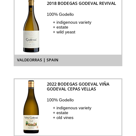
2018 BODEGAS GODEVAL REVIVAL
100% Godello
+ indigenous variety
+ estate
+ wild yeast
VALDEORRAS | SPAIN
2022 BODEGAS GODEVAL VIÑA
GODEVAL CEPAS VELLAS
100% Godello
+ indigenous variety
+ estate
+ old vines