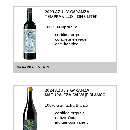
2023 AZUL Y GARANZA
TEMPRANILLO - ONE LITER
100% Tempranillo
+ certified organic
+ concrete elevage
+ one liter size
NAVARRA | SPAIN
2024 AZUL Y GARANZA
NATURALEZA SALVAJE BLANCO
100% Garnacha Blanca
+ certified organic
+ native Yeast
+ indigenous variety