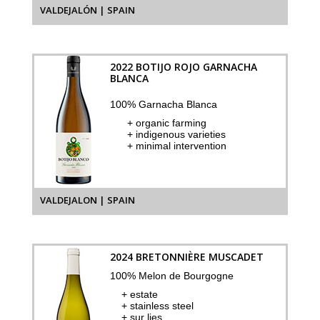
VALDEJALÓN | SPAIN
2022 BOTIJO ROJO GARNACHA
BLANCA
100% Garnacha Blanca
+ organic farming
+ indigenous varieties
+ minimal intervention
VALDEJALON | SPAIN
2024 BRETONNIÈRE MUSCADET
100% Melon de Bourgogne
+ estate
+ stainless steel
+ sur lies