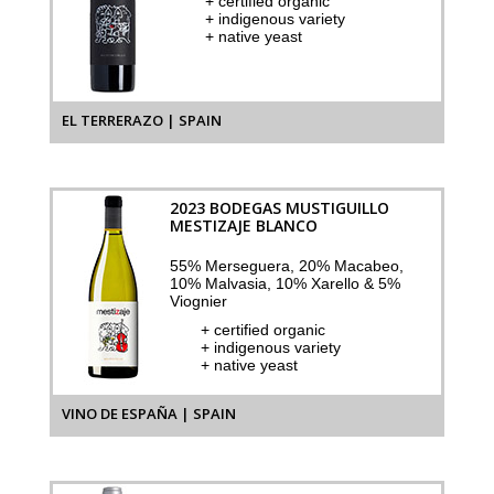
+ certified organic
+ indigenous variety
+ native yeast
EL TERRERAZO | SPAIN
2023 BODEGAS MUSTIGUILLO
MESTIZAJE BLANCO
55% Merseguera, 20% Macabeo,
10% Malvasia, 10% Xarello & 5%
Viognier
+ certified organic
+ indigenous variety
+ native yeast
VINO DE ESPAÑA | SPAIN