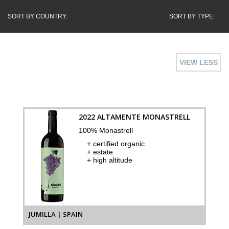
SORT BY COUNTRY:
SORT BY TYPE:
VIEW LESS
2022 ALTAMENTE MONASTRELL
100% Monastrell
+ certified organic
+ estate
+ high altitude
JUMILLA | SPAIN