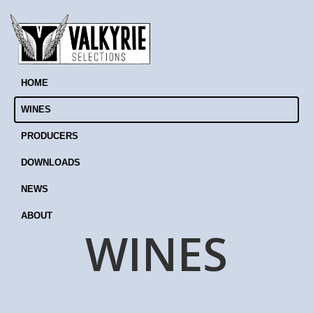
HOME
WINES
PRODUCERS
DOWNLOADS
NEWS
ABOUT
WINES