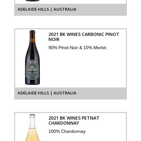
ADELAIDE HILLS | AUSTRALIA
2021 BK WINES CARBONIC PINOT
NOIR
90% Pinot Noir & 10% Merlot
ADELAIDE HILLS | AUSTRALIA
2021 BK WINES PETNAT
CHARDONNAY
100% Chardonnay