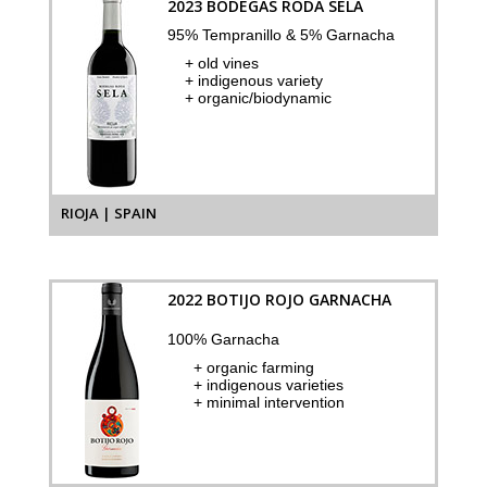
2023 BODEGAS RODA SELA
95% Tempranillo & 5% Garnacha
+ old vines
+ indigenous variety
+ organic/biodynamic
RIOJA | SPAIN
2022 BOTIJO ROJO GARNACHA
100% Garnacha
+ organic farming
+ indigenous varieties
+ minimal intervention