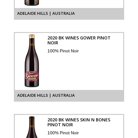
ADELAIDE HILLS | AUSTRALIA
2020 BK WINES GOWER PINOT
NOIR
100% Pinot Noir
ADELAIDE HILLS | AUSTRALIA
2020 BK WINES SKIN N BONES
PINOT NOIR
100% Pinot Noir