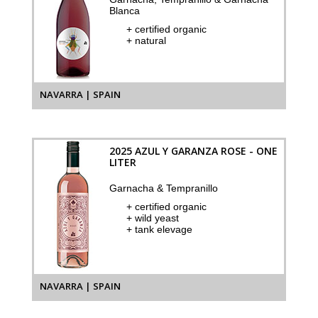
Blanca
+ certified organic
+ natural
NAVARRA | SPAIN
2025 AZUL Y GARANZA ROSE - ONE
LITER
Garnacha & Tempranillo
+ certified organic
+ wild yeast
+ tank elevage
NAVARRA | SPAIN