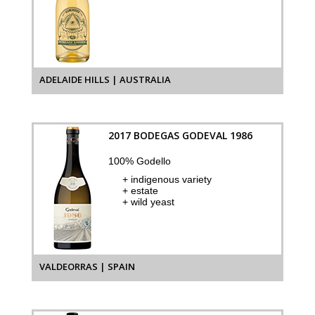
ADELAIDE HILLS | AUSTRALIA
2017 BODEGAS GODEVAL 1986
100% Godello
+ indigenous variety
+ estate
+ wild yeast
VALDEORRAS | SPAIN