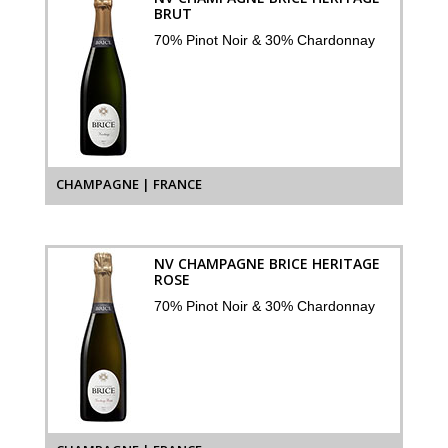
BRUT
70% Pinot Noir & 30% Chardonnay
CHAMPAGNE | FRANCE
NV CHAMPAGNE BRICE HERITAGE
ROSE
70% Pinot Noir & 30% Chardonnay