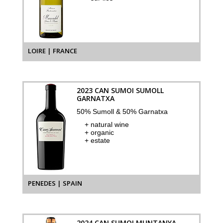
LOIRE | FRANCE
2023 CAN SUMOI SUMOLL
GARNATXA
50% Sumoll & 50% Garnatxa
+ natural wine
+ organic
+ estate
PENEDES | SPAIN
2024 CAN SUMOI MUNTANYA