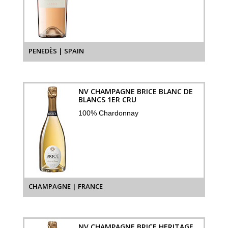
PENEDÈS | SPAIN
NV CHAMPAGNE BRICE BLANC DE
BLANCS 1ER CRU
100% Chardonnay
CHAMPAGNE | FRANCE
NV CHAMPAGNE BRICE HERITAGE