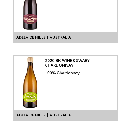
ADELAIDE HILLS | AUSTRALIA
2020 BK WINES SWABY
CHARDONNAY
100% Chardonnay
ADELAIDE HILLS | AUSTRALIA