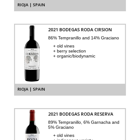
RIOJA | SPAIN
2021 BODEGAS RODA CIRSION
86% Tempranillo and 14% Graciano
+ old vines
+ berry selection
+ organic/biodynamic
RIOJA | SPAIN
2021 BODEGAS RODA RESERVA
89% Tempranillo, 6% Garnacha and
5% Graciano
+ old vines