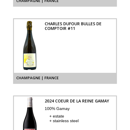
CHAMPAGNE | FRANCE
CHARLES DUFOUR BULLES DE
COMPTOIR #11
CHAMPAGNE | FRANCE
2024 COEUR DE LA REINE GAMAY
100% Gamay
+ estate
+ stainless steel