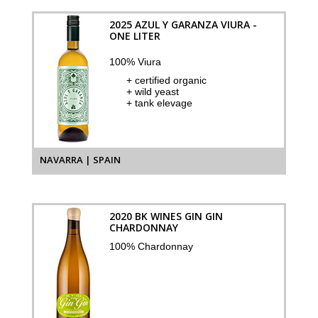
2025 AZUL Y GARANZA VIURA -
ONE LITER
100% Viura
+ certified organic
+ wild yeast
+ tank elevage
NAVARRA | SPAIN
2020 BK WINES GIN GIN
CHARDONNAY
100% Chardonnay