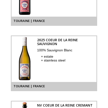
TOURAINE | FRANCE
2025 COEUR DE LA REINE
SAUVIGNON
100% Sauvignon Blanc
+ estate
+ stainless steel
TOURAINE | FRANCE
NV COEUR DE LA REINE CREMANT