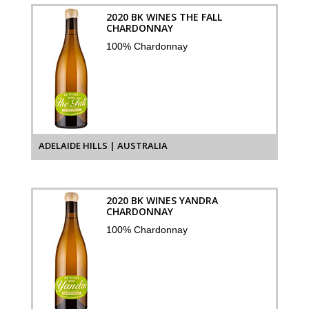
2020 BK WINES THE FALL
CHARDONNAY
100% Chardonnay
ADELAIDE HILLS | AUSTRALIA
2020 BK WINES YANDRA
CHARDONNAY
100% Chardonnay