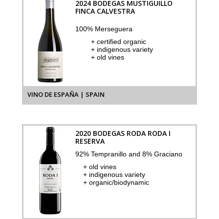
2024 BODEGAS MUSTIGUILLO
FINCA CALVESTRA
100% Merseguera
+ certified organic
+ indigenous variety
+ old vines
VINO DE ESPAÑA | SPAIN
2020 BODEGAS RODA RODA I
RESERVA
92% Tempranillo and 8% Graciano
+ old vines
+ indigenous variety
+ organic/biodynamic