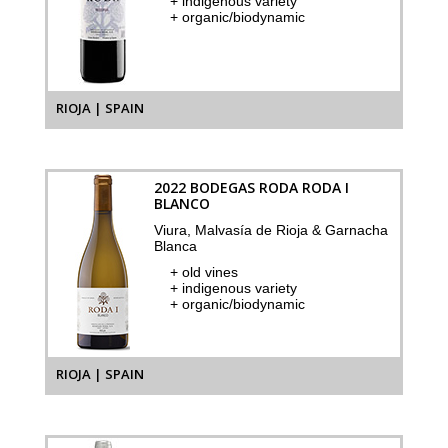
+ indigenous variety
+ organic/biodynamic
RIOJA | SPAIN
2022 BODEGAS RODA RODA I
BLANCO
Viura, Malvasía de Rioja & Garnacha
Blanca
+ old vines
+ indigenous variety
+ organic/biodynamic
RIOJA | SPAIN