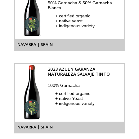
50% Garnacha & 50% Garnacha
Blanca
+ certified organic
+ native yeast
+ indigenous variety
NAVARRA | SPAIN
2023 AZUL Y GARANZA
NATURALEZA SALVAJE TINTO
100% Garnacha
+ certified organic
+ native Yeast
+ indigenous variety
NAVARRA | SPAIN