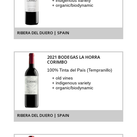
+ indigenous variety
+ organic/biodynamic
RIBERA DEL DUERO | SPAIN
2021 BODEGAS LA HORRA
CORIMBO
100% Tinta del País (Tempranillo)
+ old vines
+ indigenous variety
+ organic/biodynamic
RIBERA DEL DUERO | SPAIN