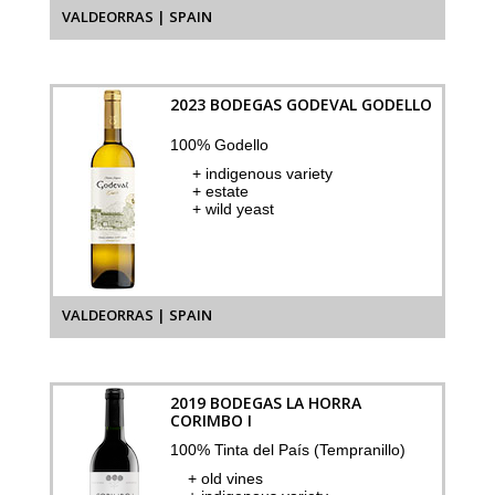
VALDEORRAS | SPAIN
2023 BODEGAS GODEVAL GODELLO
100% Godello
+ indigenous variety
+ estate
+ wild yeast
VALDEORRAS | SPAIN
2019 BODEGAS LA HORRA
CORIMBO I
100% Tinta del País (Tempranillo)
+ old vines