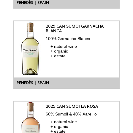
PENEDÈS | SPAIN
2025 CAN SUMOI GARNACHA
BLANCA
100% Garnacha Blanca
+ natural wine
+ organic
+ estate
PENEDÈS | SPAIN
2025 CAN SUMOI LA ROSA
60% Sumoll & 40% Xarel.lo
+ natural wine
+ organic
+ estate