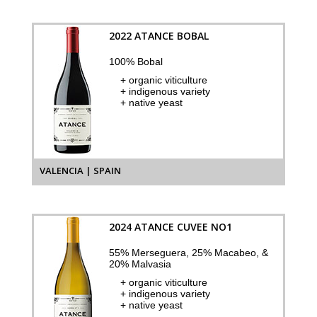
2022 ATANCE BOBAL
100% Bobal
+ organic viticulture
+ indigenous variety
+ native yeast
VALENCIA | SPAIN
2024 ATANCE CUVEE NO1
55% Merseguera, 25% Macabeo, &
20% Malvasia
+ organic viticulture
+ indigenous variety
+ native yeast