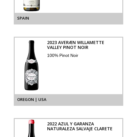
SPAIN
2023 AVERÆN WILLAMETTE
VALLEY PINOT NOIR
100% Pinot Noir
OREGON | USA
2022 AZUL Y GARANZA
NATURALEZA SALVAJE CLARETE