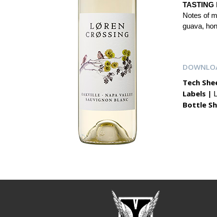
TASTING 
Notes of me
guava, hone
DOWNLO
Tech She
Labels |
L
Bottle Sh