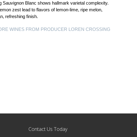
g Sauvignon Blanc shows hallmark varietal complexity.
 lemon zest lead to flavors of lemon-lime, ripe melon,
, refreshing finish.
ORE WINES FROM PRODUCER LOREN CROSSING
Contact Us Today