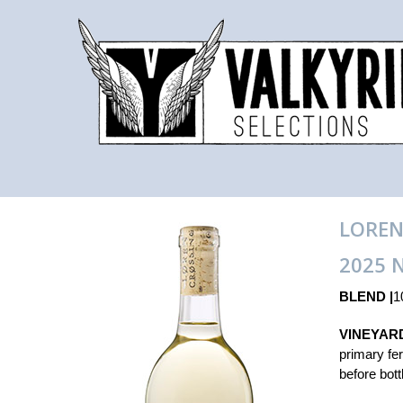
LOREN
2025 
BLEND |
1
VINEYAR
primary fe
before bott