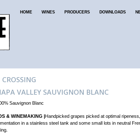
HOME
WINES
PRODUCERS
DOWNLOADS
N
 CROSSING
NAPA VALLEY SAUVIGNON BLANC
00% Sauvignon Blanc
DS & WINEMAKING |
Handpicked grapes picked at optimal ripeness
rmentation in a stainless steel tank and some small lots in neutral Fr
ling.