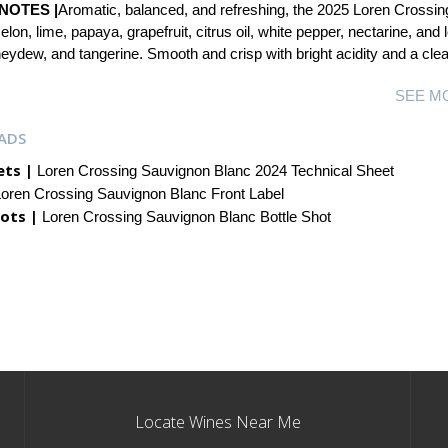
NOTES |
Aromatic, balanced, and refreshing, the 2025 Loren Crossin
lon, lime, papaya, grapefruit, citrus oil, white pepper, nectarine, and
ydew, and tangerine. Smooth and crisp with bright acidity and a clean
SEE M
ADS
ets |
Loren Crossing Sauvignon Blanc 2024 Technical Sheet
oren Crossing Sauvignon Blanc Front Label
ots |
Loren Crossing Sauvignon Blanc Bottle Shot
Locate Wines Near Me