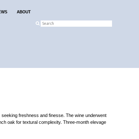
EWS
ABOUT
, seeking freshness and finesse. The wine underwent
ench oak for textural complexity. Three-month elevage