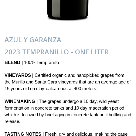
AZUL Y GARANZA
2023 TEMPRANILLO - ONE LITER
BLEND |
100% Tempranillo
VINEYARDS |
Certified organic and handpicked grapes from
the Murillo and Santa Cara vineyards that are an average age of
15 years old on clay-calcareous at 400 meters.
WINEMAKING |
The grapes undergo a 10 day, wild yeast
fermentation in concrete tanks and 10 day maceration period
which is followed by brief aging in concrete tank until bottling and
release.
TASTING NOTES |
Fresh, dry and delicious, making the case