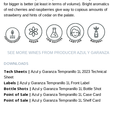
for bigger is better (at least in terms of volume). Bright aromatics
of red cherries and raspberries give way to copious amounts of
strawberry and hints of cedar on the palate.
SEE MORE WINES FROM PRODUCER AZUL Y GARANZA
DOWNLOADS
Tech Sheets |
Azul y Garanza Tempranillo 1L 2023 Technical
Sheet
Labels |
Azul y Garanza Tempranillo 1L Front Label
Bottle Shots |
Azul y Garanza Tempranillo 1L Bottle Shot
Point of Sale |
Azul y Garanza Tempranillo 1L Case Card
Point of Sale |
Azul y Garanza Tempranillo 1L Shelf Card