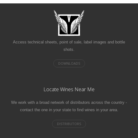
Access technical sheets, point of sale, label images and bottle
shots.
Locate Wines Near Me
We work with a broad network of distributors across the country -
contact the one in your state to find wines in your area.