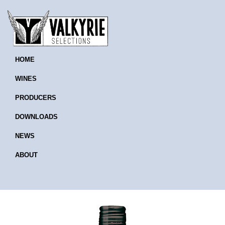
HOME
WINES
PRODUCERS
DOWNLOADS
NEWS
ABOUT