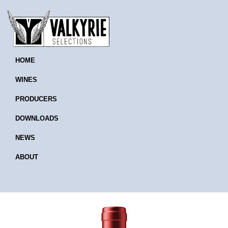
HOME
WINES
PRODUCERS
DOWNLOADS
NEWS
ABOUT