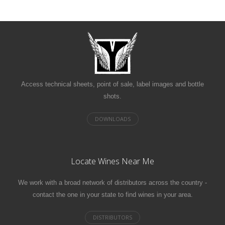
Access technical sheets, point of sale, label images and bottle
shots.
Locate Wines Near Me
We work with a broad network of distributors across the country -
contact the one in your state to find wines in your area.