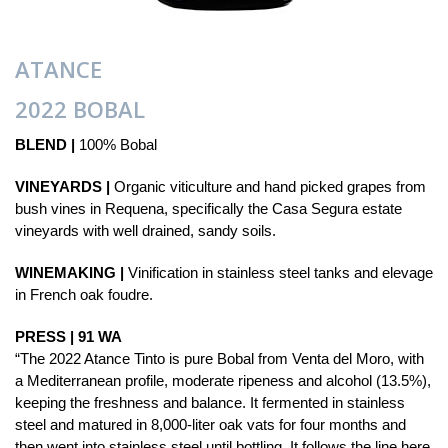
ATANCE
2022 BOBAL
BLEND |
100% Bobal
VINEYARDS |
Organic viticulture and hand picked grapes from
bush vines in Requena, specifically the Casa Segura estate
vineyards with well drained, sandy soils.
WINEMAKING |
Vinification in stainless steel tanks and elevage
in French oak foudre.
PRESS | 91 WA
“The 2022 Atance Tinto is pure Bobal from Venta del Moro, with
a Mediterranean profile, moderate ripeness and alcohol (13.5%),
keeping the freshness and balance. It fermented in stainless
steel and matured in 8,000-liter oak vats for four months and
then went into stainless steel until bottling. It follows the line here