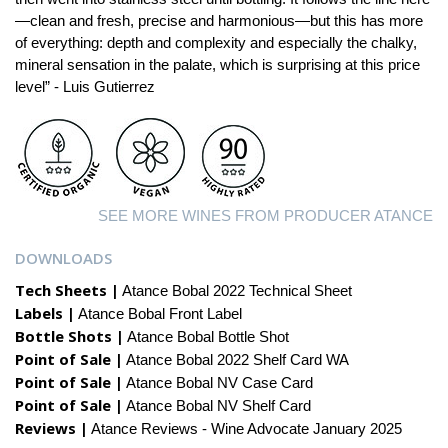
—clean and fresh, precise and harmonious—but this has more
of everything: depth and complexity and especially the chalky,
mineral sensation in the palate, which is surprising at this price
level” - Luis Gutierrez
SEE MORE WINES FROM PRODUCER ATANCE
DOWNLOADS
Tech Sheets |
Atance Bobal 2022 Technical Sheet
Labels |
Atance Bobal Front Label
Bottle Shots |
Atance Bobal Bottle Shot
Point of Sale |
Atance Bobal 2022 Shelf Card WA
Point of Sale |
Atance Bobal NV Case Card
Point of Sale |
Atance Bobal NV Shelf Card
Reviews |
Atance Reviews - Wine Advocate January 2025