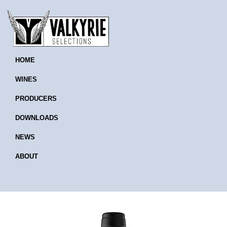
HOME
WINES
PRODUCERS
DOWNLOADS
NEWS
ABOUT