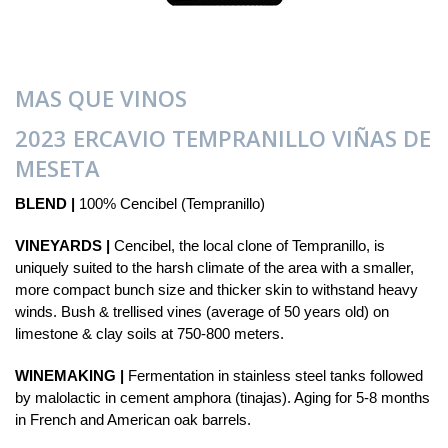
MAS QUE VINOS
2023 ERCAVIO TEMPRANILLO VIÑAS DE
MESETA
BLEND |
100% Cencibel (Tempranillo)
VINEYARDS |
Cencibel, the local clone of Tempranillo, is
uniquely suited to the harsh climate of the area with a smaller,
more compact bunch size and thicker skin to withstand heavy
winds. Bush & trellised vines (average of 50 years old) on
limestone & clay soils at 750-800 meters.
WINEMAKING |
Fermentation in stainless steel tanks followed
by malolactic in cement amphora (tinajas). Aging for 5-8 months
in French and American oak barrels.