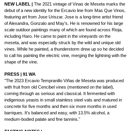
NEW LABEL |
The 2021 vintage of Vinas de Meseta marks the
debut of a new identity for the Ercavio line from Mas Que Vinos,
featuring art from Jose Uriszar. Jose is a long-time artist friend
of Alexandra, Gonzalo and May’s. He is renowned for his large
scale outdoor paintings many of which are found across Rioja,
including Haro. He came to paint in the vineyards on the
meseta, and was especially struck by the wild and unique old
vines. While he painted, a thunderstorm drew up so he decided
to call his painting the electric vine, merging the lightning with the
shape of the vine.
PRESS | 91 WA
"The 2023 Ercavio Tempranillo Viñas de Meseta was produced
with fruit from old Cencibel vines (mentioned on the label),
coming through as serious and classical. It fermented with
indigenous yeasts in small stainless steel vats and matured in
concrete for five months and then six more months in used
barriques. It's balanced and easy, with 13.5% alcohol, a
medium-bodied palate and fine tannins."