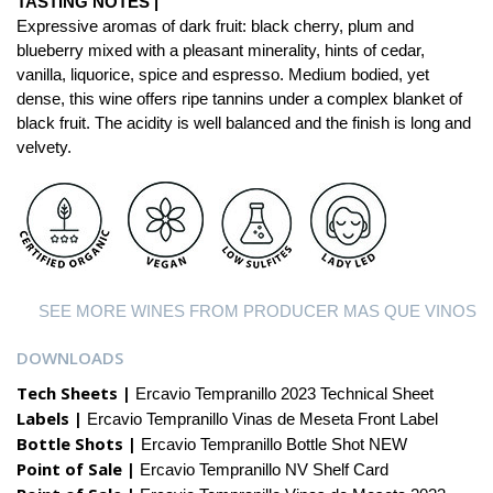
TASTING NOTES |
Expressive aromas of dark fruit: black cherry, plum and
blueberry mixed with a pleasant minerality, hints of cedar,
vanilla, liquorice, spice and espresso. Medium bodied, yet
dense, this wine offers ripe tannins under a complex blanket of
black fruit. The acidity is well balanced and the finish is long and
velvety.
SEE MORE WINES FROM PRODUCER MAS QUE VINOS
DOWNLOADS
Tech Sheets |
Ercavio Tempranillo 2023 Technical Sheet
Labels |
Ercavio Tempranillo Vinas de Meseta Front Label
Bottle Shots |
Ercavio Tempranillo Bottle Shot NEW
Point of Sale |
Ercavio Tempranillo NV Shelf Card