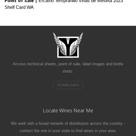
Point of Sale |
Ercavio Tempranillo Vinas de Meseta 2023
Shelf Card WA
Access technical sheets, point of sale, label images and bottle
shots.
Locate Wines Near Me
We work with a broad network of distributors across the country -
contact the one in your state to find wines in your area.