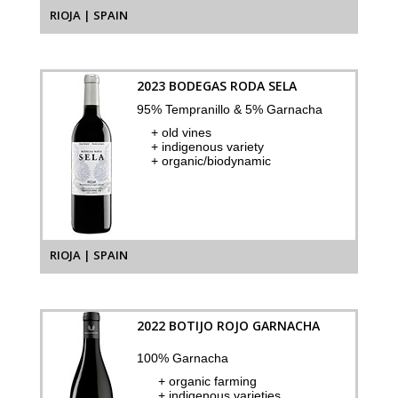
RIOJA | SPAIN
2023 BODEGAS RODA SELA
95% Tempranillo & 5% Garnacha
+ old vines
+ indigenous variety
+ organic/biodynamic
RIOJA | SPAIN
2022 BOTIJO ROJO GARNACHA
100% Garnacha
+ organic farming
+ indigenous varieties