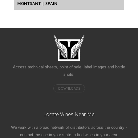
MONTSANT | SPAIN
Access technical sheets, point of sale, label images and bottle
shots.
Locate Wines Near Me
We work with a broad network of distributors across the country -
contact the one in your state to find wines in your area.