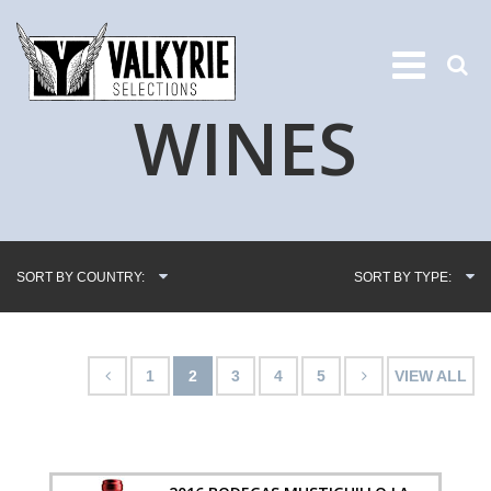
WINES
SORT BY COUNTRY:
SORT BY TYPE:
1
2
3
4
5
VIEW ALL