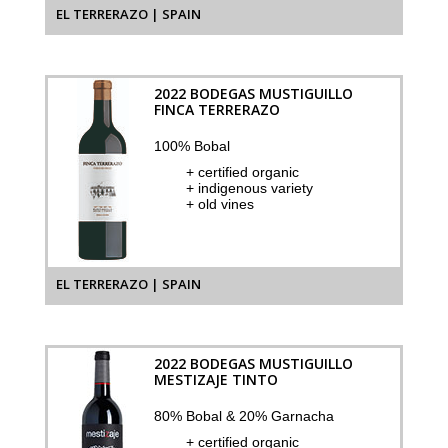
EL TERRERAZO | SPAIN
2022 BODEGAS MUSTIGUILLO
FINCA TERRERAZO
100% Bobal
+ certified organic
+ indigenous variety
+ old vines
EL TERRERAZO | SPAIN
2022 BODEGAS MUSTIGUILLO
MESTIZAJE TINTO
80% Bobal & 20% Garnacha
+ certified organic