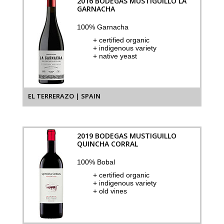
2016 BODEGAS MUSTIGUILLO LA
GARNACHA
100% Garnacha
+ certified organic
+ indigenous variety
+ native yeast
EL TERRERAZO | SPAIN
2019 BODEGAS MUSTIGUILLO
QUINCHA CORRAL
100% Bobal
+ certified organic
+ indigenous variety
+ old vines