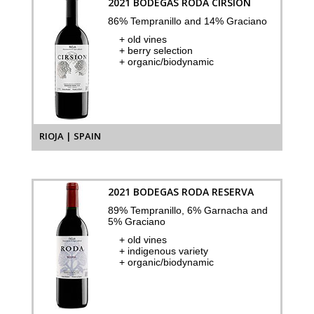
2021 BODEGAS RODA CIRSION
86% Tempranillo and 14% Graciano
+ old vines
+ berry selection
+ organic/biodynamic
RIOJA | SPAIN
2021 BODEGAS RODA RESERVA
89% Tempranillo, 6% Garnacha and
5% Graciano
+ old vines
+ indigenous variety
+ organic/biodynamic