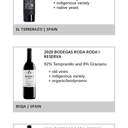
+ indigenous variety
+ native yeast
EL TERRERAZO | SPAIN
2020 BODEGAS RODA RODA I
RESERVA
92% Tempranillo and 8% Graciano
+ old vines
+ indigenous variety
+ organic/biodynamic
RIOJA | SPAIN