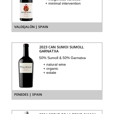
+ minimal intervention
VALDEJALÓN | SPAIN
2023 CAN SUMOI SUMOLL
GARNATXA
50% Sumoll & 50% Garnatxa
+ natural wine
+ organic
+ estate
PENEDES | SPAIN