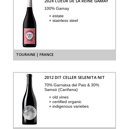
2024 COEUR DE LA REINE GAMAY
100% Gamay
+ estate
+ stainless steel
TOURAINE | FRANCE
2012 DIT CELLER SELENITA NIT
70% Garnatxa del Pais & 30%
Samsó (Cariñena)
+ old vines
+ certified organic
+ indigenous varieties