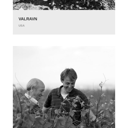
VALRAVN
USA