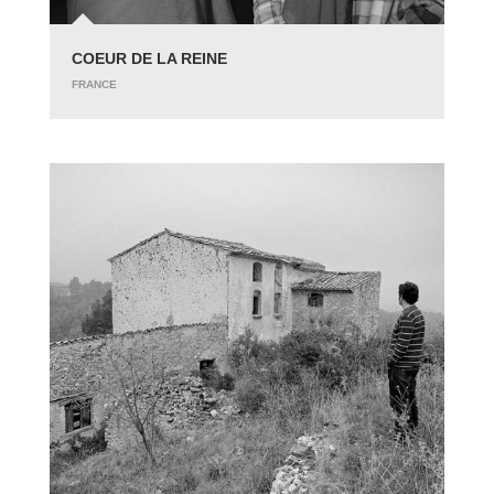
COEUR DE LA REINE
FRANCE