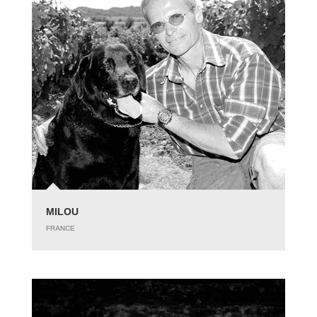
MILOU
FRANCE