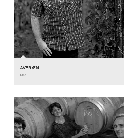
AVERÆN
USA