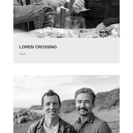
LOREN CROSSING
USA