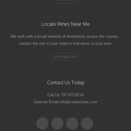
Locate Wines Near Me
We work with a broad network of distributors across the country -
contact the one in your state to find wines in your area.
Contact Us Today
Call Us 707.473.8214
Send an Email info@vselections.com