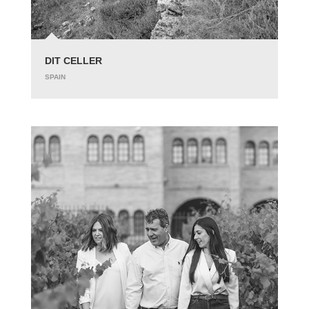
DIT CELLER
SPAIN