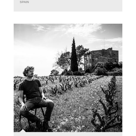
SPAIN