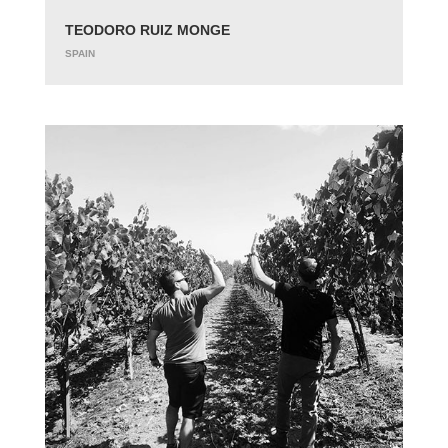
TEODORO RUIZ MONGE
SPAIN