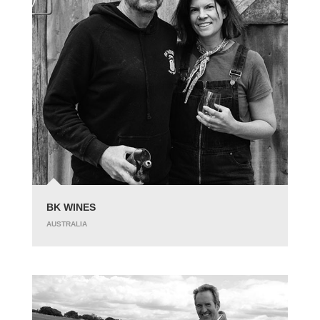
BK WINES
AUSTRALIA