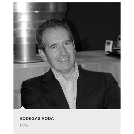
BODEGAS RODA
SPAIN