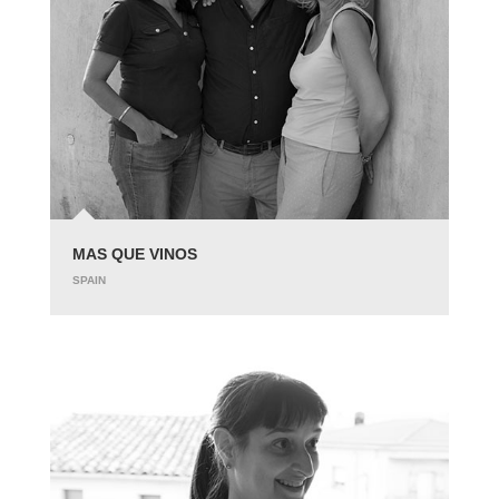
MAS QUE VINOS
SPAIN