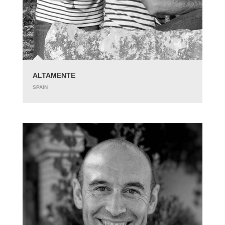
ALTAMENTE
SPAIN