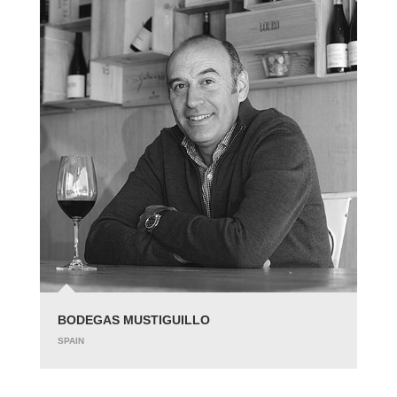
BODEGAS MUSTIGUILLO
SPAIN