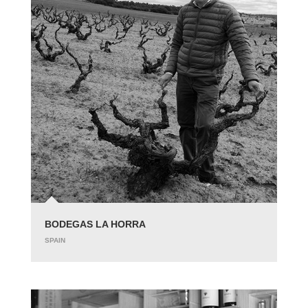
BODEGAS LA HORRA
SPAIN