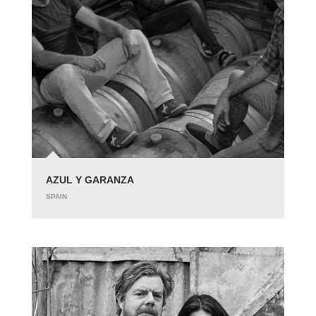
AZUL Y GARANZA
SPAIN