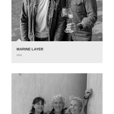
MARINE LAYER
USA