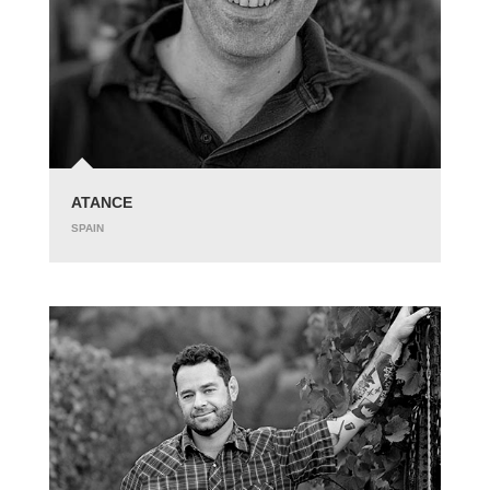
ATANCE
SPAIN