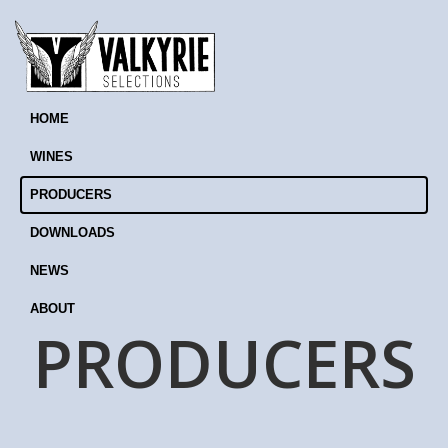
HOME
WINES
PRODUCERS
DOWNLOADS
NEWS
ABOUT
PRODUCERS