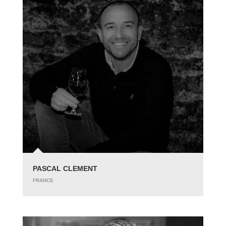
PASCAL CLEMENT
FRANCE