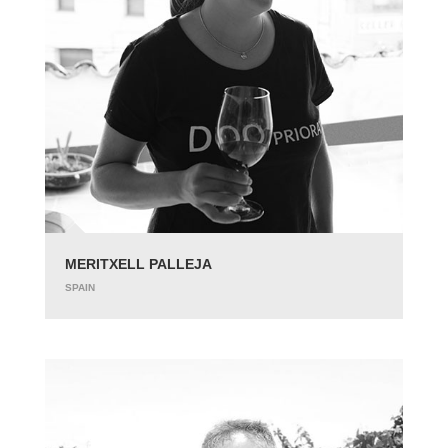
MERITXELL PALLEJA
SPAIN