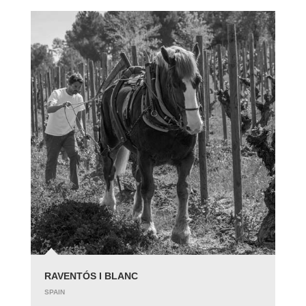
RAVENTÓS I BLANC
SPAIN