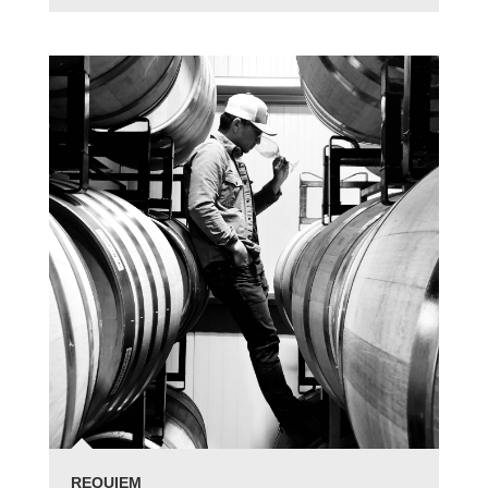
REQUIEM