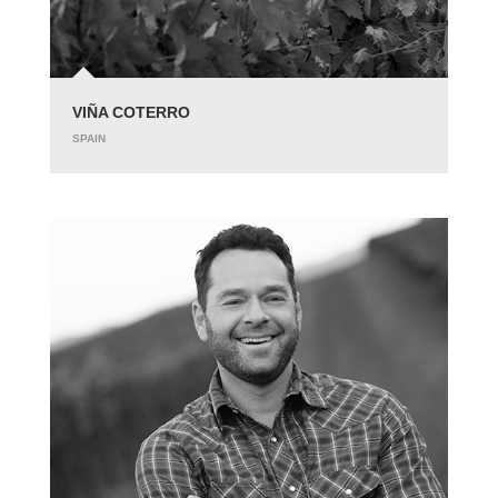
VIÑA COTERRO
SPAIN