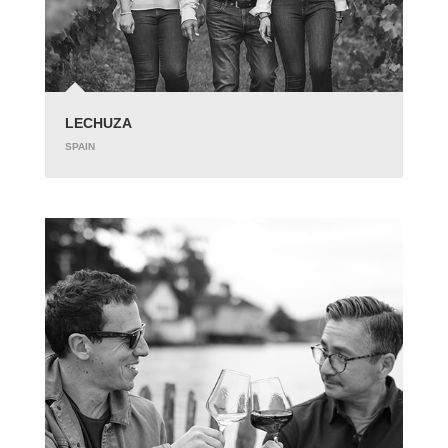
LECHUZA
SPAIN