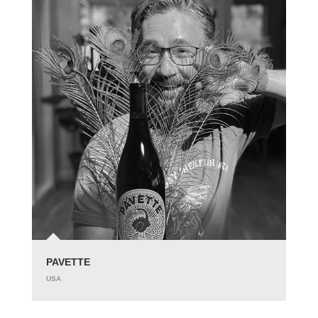
PAVETTE
USA