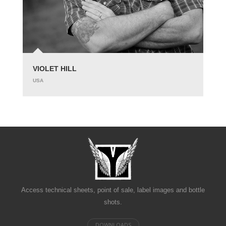
VIOLET HILL
USA
Access technical sheets, point of sale, label images and bottle
shots.