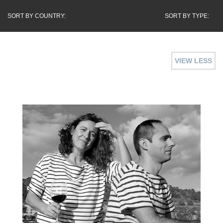
SORT BY COUNTRY:
SORT BY TYPE:
VIEW LESS