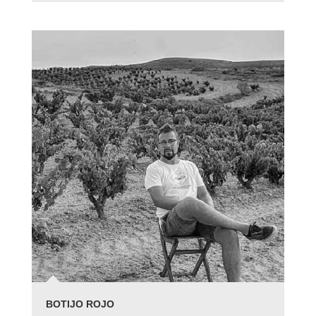
BOTIJO ROJO