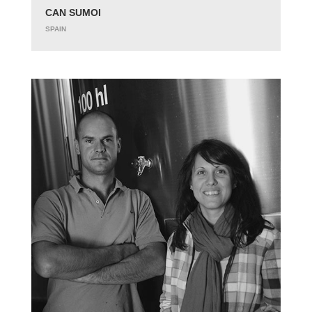
CAN SUMOI
SPAIN