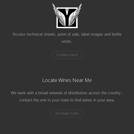
Access technical sheets, point of sale, label images and bottle
shots.
Locate Wines Near Me
We work with a broad network of distributors across the country -
contact the one in your state to find wines in your area.