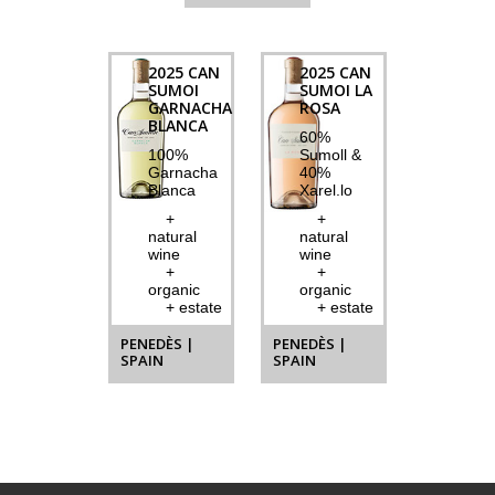
2025 CAN
2025 CAN
SUMOI
SUMOI LA
GARNACHA
ROSA
BLANCA
60%
100%
Sumoll &
Garnacha
40%
Blanca
Xarel.lo
+
+
natural
natural
wine
wine
+
+
organic
organic
+ estate
+ estate
PENEDÈS |
PENEDÈS |
SPAIN
SPAIN