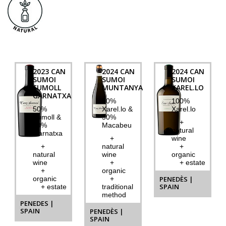
2023 CAN
2024 CAN
2024 CAN
SUMOI
SUMOI
SUMOI
SUMOLL
MUNTANYA
XAREL.LO
GARNATXA
50%
100%
50%
Xarel.lo &
Xarel.lo
Sumoll &
50%
+
50%
Macabeu
natural
Garnatxa
+
wine
+
natural
+
natural
wine
organic
wine
+
+ estate
+
organic
organic
+
PENEDÈS |
SPAIN
+ estate
traditional
method
PENEDES |
SPAIN
PENEDÈS |
SPAIN