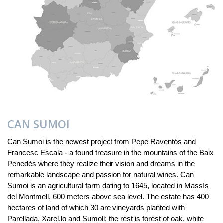
CAN SUMOI
Can Sumoi is the newest project from Pepe Raventós and
Francesc Escala - a found treasure in the mountains of the Baix
Penedès where they realize their vision and dreams in the
remarkable landscape and passion for natural wines. Can
Sumoi is an agricultural farm dating to 1645, located in Massís
del Montmell, 600 meters above sea level. The estate has 400
hectares of land of which 30 are vineyards planted with
Parellada, Xarel.lo and Sumoll; the rest is forest of oak, white