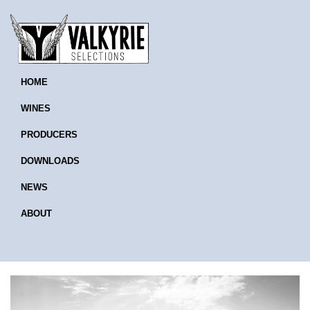
HOME
WINES
PRODUCERS
DOWNLOADS
NEWS
ABOUT