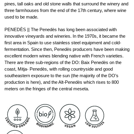
pines, tall oaks and old stone walls that surround the winery and
three farmhouses from the end of the 17th century, where wine
used to be made.
PENEDÈS || The Penedès has long been associated with
innovative vineyards and wineries. In the 1970s, it became the
first area in Spain to use stainless steel equipment and cold-
fermentation. Since then, Penedès producers have been making
excellent modern wines blending native with French varieties.
There are three sub-regions of the DO: Baix Penedès on the
coast, Mitja- Penedès, with rolling countryside and good
southeastern exposure to the sun (the majority of the DO’s
production is here), and the Alt-Penedès which rises to 800
meters on the fringes of the central meseta.