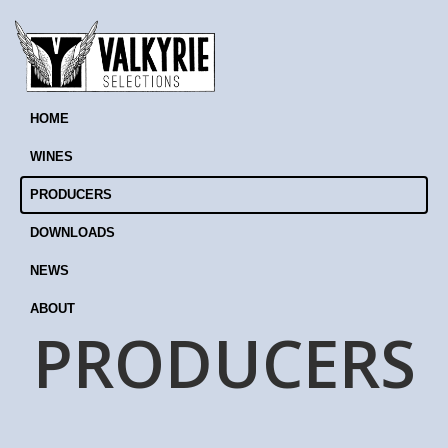
HOME
WINES
PRODUCERS
DOWNLOADS
NEWS
ABOUT
PRODUCERS