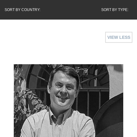
SORT BY COUNTRY:
SORT BY TYPE:
VIEW LESS