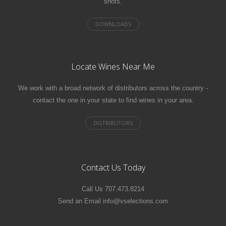
shots.
Locate Wines Near Me
We work with a broad network of distributors across the country -
contact the one in your state to find wines in your area.
Contact Us Today
Call Us 707.473.8214
Send an Email info@vselections.com