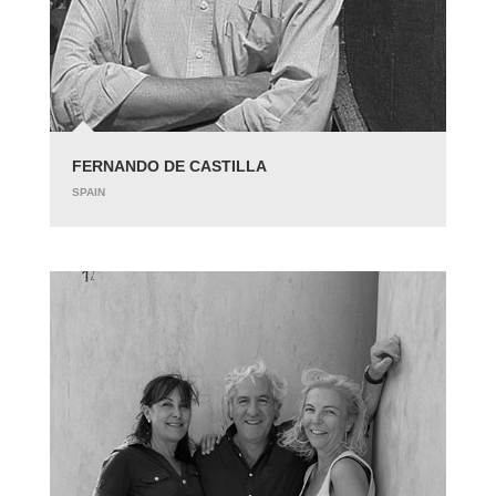
FERNANDO DE CASTILLA
SPAIN