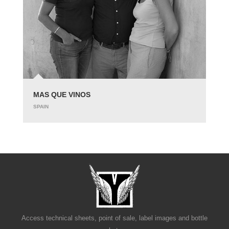
MAS QUE VINOS
SPAIN
Access technical sheets, point of sale, label images and bottle