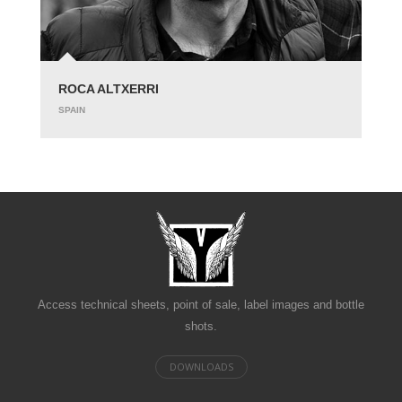
ROCA ALTXERRI
SPAIN
Access technical sheets, point of sale, label images and bottle
shots.