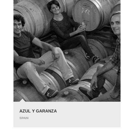
AZUL Y GARANZA
SPAIN