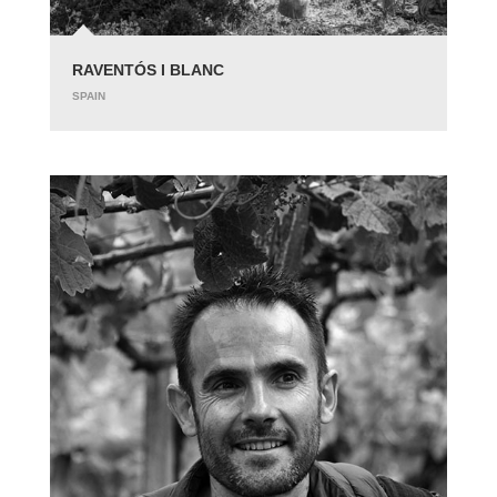
RAVENTÓS I BLANC
SPAIN