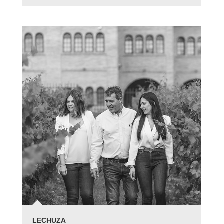
LECHUZA