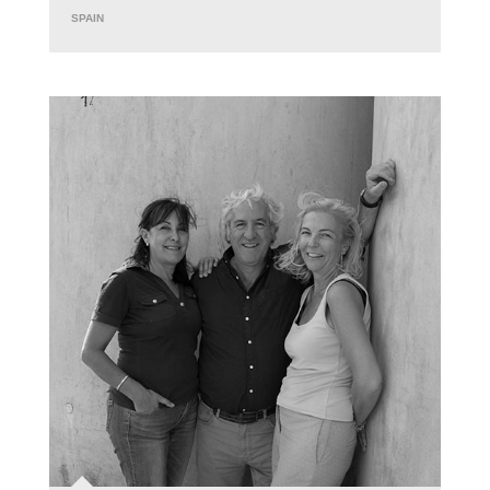
SPAIN