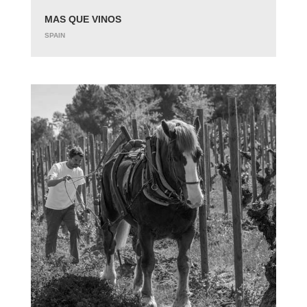
MAS QUE VINOS
SPAIN