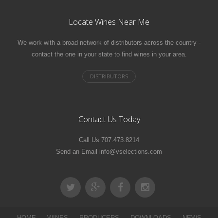
Locate Wines Near Me
We work with a broad network of distributors across the country -
contact the one in your state to find wines in your area.
Contact Us Today
Call Us 707.473.8214
Send an Email info@vselections.com
HOME
WINES
PRODUCERS
DOWNLOADS
NEWS