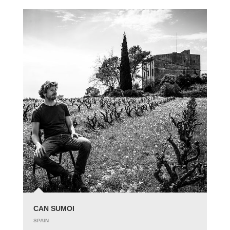
CAN SUMOI
SPAIN