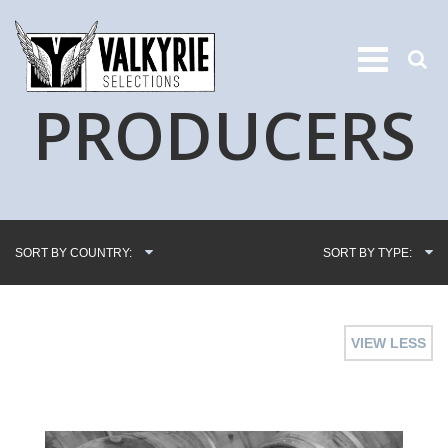
PRODUCERS
SORT BY COUNTRY:
SORT BY TYPE:
VIEW LESS