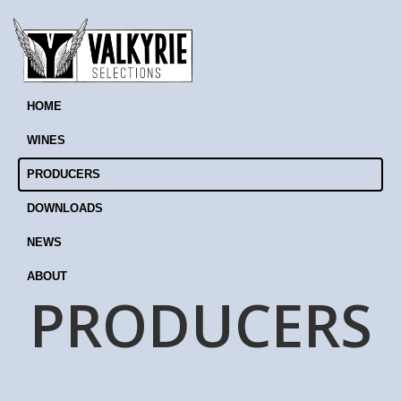
HOME
WINES
PRODUCERS
DOWNLOADS
NEWS
ABOUT
PRODUCERS