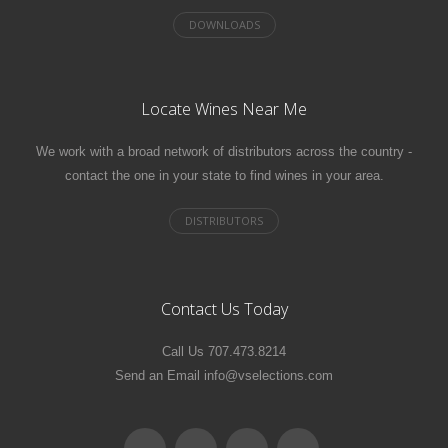
Locate Wines Near Me
We work with a broad network of distributors across the country -
contact the one in your state to find wines in your area.
Contact Us Today
Call Us 707.473.8214
Send an Email info@vselections.com