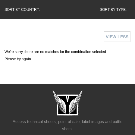
SORT BY COUNTRY:
SORT BY TYPE:
VIEW LESS
We're sorry, there are no matches for the combination selected.
Please try again.
Access technical sheets, point of sale, label images and bottle
shots.