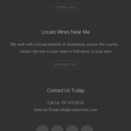
Locate Wines Near Me
We work with a broad network of distributors across the country -
contact the one in your state to find wines in your area.
Contact Us Today
Call Us 707.473.8214
Send an Email info@vselections.com