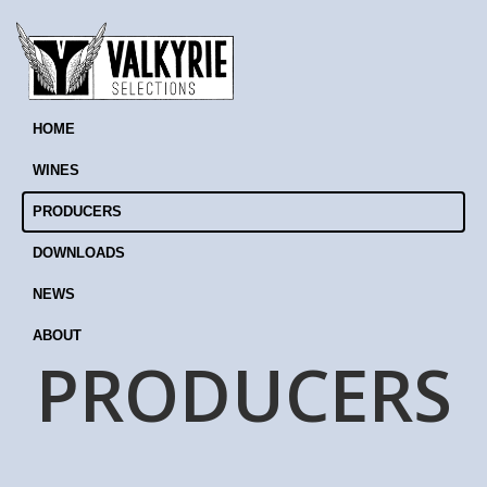
HOME
WINES
PRODUCERS
DOWNLOADS
NEWS
ABOUT
PRODUCERS