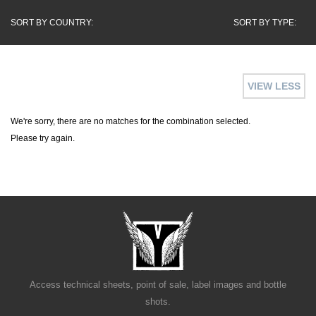
SORT BY COUNTRY:
SORT BY TYPE:
VIEW LESS
We're sorry, there are no matches for the combination selected.
Please try again.
Access technical sheets, point of sale, label images and bottle
shots.