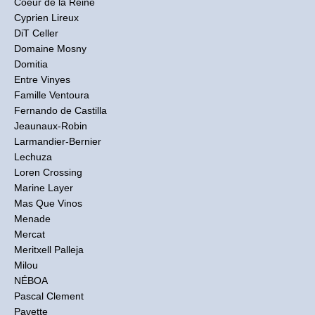
Coeur de la Reine
Cyprien Lireux
DiT Celler
Domaine Mosny
Domitia
Entre Vinyes
Famille Ventoura
Fernando de Castilla
Jeaunaux-Robin
Larmandier-Bernier
Lechuza
Loren Crossing
Marine Layer
Mas Que Vinos
Menade
Mercat
Meritxell Palleja
Milou
NÉBOA
Pascal Clement
Pavette