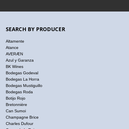
SEARCH BY PRODUCER
Altamente
Atance
AVERÆN
Azul y Garanza
BK Wines
Bodegas Godeval
Bodegas La Horra
Bodegas Mustiguillo
Bodegas Roda
Botijo Rojo
Bretonnière
Can Sumoi
Champagne Brice
Charles Dufour