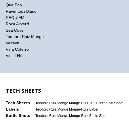
Que Pop
Raventós i Blanc
REQUIEM
Roca Altxerri
Sea Cove
Teodoro Ruiz Monge
Valravn
Viña Coterro
Violet Hill
TECH SHEETS
Tech Sheets
Teodoro Ruiz Monge Monge-Ruiz 2021 Technical Sheet
Labels
Teodoro Ruiz Monge Monge-Ruiz Label
Bottle Shots
Teodoro Ruiz Monge Monge-Ruiz Bottle Shot