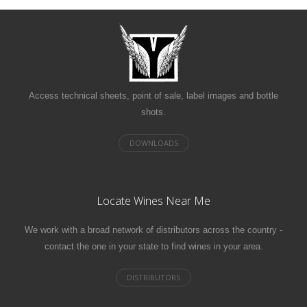
Access technical sheets, point of sale, label images and bottle
shots.
Locate Wines Near Me
We work with a broad network of distributors across the country -
contact the one in your state to find wines in your area.