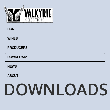
HOME
WINES
PRODUCERS
DOWNLOADS
NEWS
ABOUT
DOWNLOADS