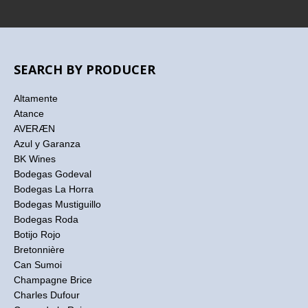
SEARCH BY PRODUCER
Altamente
Atance
AVERÆN
Azul y Garanza
BK Wines
Bodegas Godeval
Bodegas La Horra
Bodegas Mustiguillo
Bodegas Roda
Botijo Rojo
Bretonnière
Can Sumoi
Champagne Brice
Charles Dufour