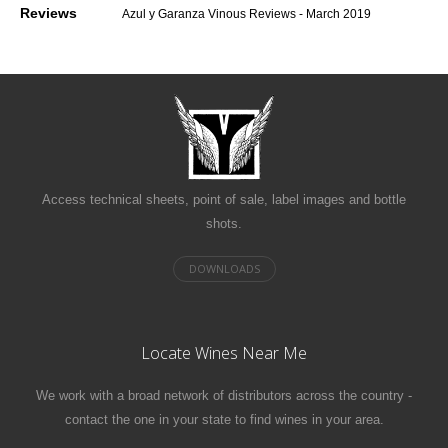
Reviews
Azul y Garanza Vinous Reviews - March 2019
Access technical sheets, point of sale, label images and bottle
shots.
Locate Wines Near Me
We work with a broad network of distributors across the country -
contact the one in your state to find wines in your area.