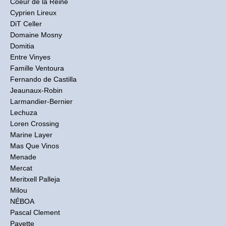
Coeur de la Reine
Cyprien Lireux
DiT Celler
Domaine Mosny
Domitia
Entre Vinyes
Famille Ventoura
Fernando de Castilla
Jeaunaux-Robin
Larmandier-Bernier
Lechuza
Loren Crossing
Marine Layer
Mas Que Vinos
Menade
Mercat
Meritxell Palleja
Milou
NÉBOA
Pascal Clement
Pavette