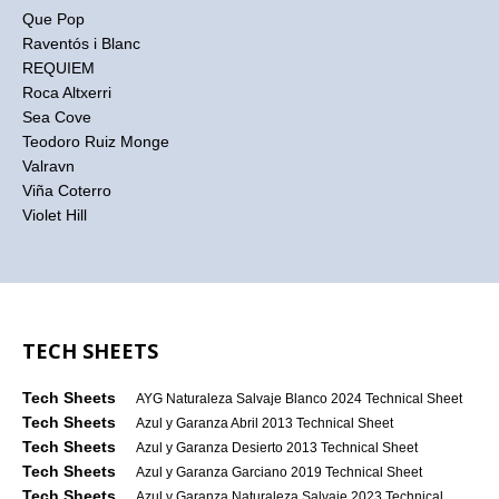
Que Pop
Raventós i Blanc
REQUIEM
Roca Altxerri
Sea Cove
Teodoro Ruiz Monge
Valravn
Viña Coterro
Violet Hill
TECH SHEETS
Tech Sheets
AYG Naturaleza Salvaje Blanco 2024 Technical Sheet
Tech Sheets
Azul y Garanza Abril 2013 Technical Sheet
Tech Sheets
Azul y Garanza Desierto 2013 Technical Sheet
Tech Sheets
Azul y Garanza Garciano 2019 Technical Sheet
Tech Sheets
Azul y Garanza Naturaleza Salvaje 2023 Technical