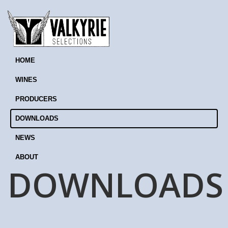
HOME
WINES
PRODUCERS
DOWNLOADS
NEWS
ABOUT
DOWNLOADS