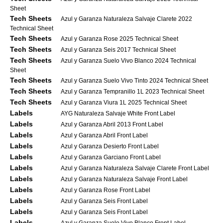
Sheet
Tech Sheets
Azul y Garanza Naturaleza Salvaje Clarete 2022
Technical Sheet
Tech Sheets
Azul y Garanza Rose 2025 Technical Sheet
Tech Sheets
Azul y Garanza Seis 2017 Technical Sheet
Tech Sheets
Azul y Garanza Suelo Vivo Blanco 2024 Technical
Sheet
Tech Sheets
Azul y Garanza Suelo Vivo Tinto 2024 Technical Sheet
Tech Sheets
Azul y Garanza Tempranillo 1L 2023 Technical Sheet
Tech Sheets
Azul y Garanza Viura 1L 2025 Technical Sheet
Labels
AYG Naturaleza Salvaje White Front Label
Labels
Azul y Garanza Abril 2013 Front Label
Labels
Azul y Garanza Abril Front Label
Labels
Azul y Garanza Desierto Front Label
Labels
Azul y Garanza Garciano Front Label
Labels
Azul y Garanza Naturaleza Salvaje Clarete Front Label
Labels
Azul y Garanza Naturaleza Salvaje Front Label
Labels
Azul y Garanza Rose Front Label
Labels
Azul y Garanza Seis Front Label
Labels
Azul y Garanza Seis Front Label
Labels
Azul y Garanza Suelo Vivo Blanco Front Label