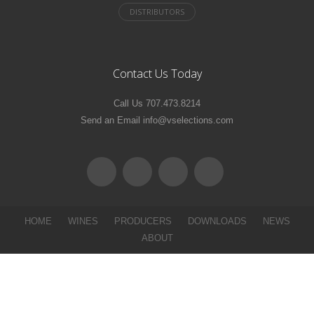
Contact Us Today
Call Us 707.473.8214
Send an Email info@vselections.com
HOME
WINES
PRODUCERS
DOWNLOADS
NEWS
ABOUT