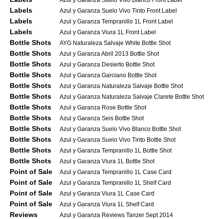
Labels
Azul y Garanza Suelo Vivo Tinto Front Label
Labels
Azul y Garanza Tempranillo 1L Front Label
Labels
Azul y Garanza Viura 1L Front Label
Bottle Shots
AYG Naturaleza Salvaje White Bottle Shot
Bottle Shots
Azul y Garanza Abril 2013 Bottle Shot
Bottle Shots
Azul y Garanza Desierto Bottle Shot
Bottle Shots
Azul y Garanza Garciano Bottle Shot
Bottle Shots
Azul y Garanza Naturaleza Salvaje Bottle Shot
Bottle Shots
Azul y Garanza Naturaleza Salvaje Clarete Bottle Shot
Bottle Shots
Azul y Garanza Rose Bottle Shot
Bottle Shots
Azul y Garanza Seis Bottle Shot
Bottle Shots
Azul y Garanza Suelo Vivo Blanco Bottle Shot
Bottle Shots
Azul y Garanza Suelo Vivo Tinto Bottle Shot
Bottle Shots
Azul y Garanza Tempranillo 1L Bottle Shot
Bottle Shots
Azul y Garanza Viura 1L Bottle Shot
Point of Sale
Azul y Garanza Tempranillo 1L Case Card
Point of Sale
Azul y Garanza Tempranillo 1L Shelf Card
Point of Sale
Azul y Garanza Viura 1L Case Card
Point of Sale
Azul y Garanza Viura 1L Shelf Card
Reviews
Azul y Garanza Reviews Tanzer Sept 2014