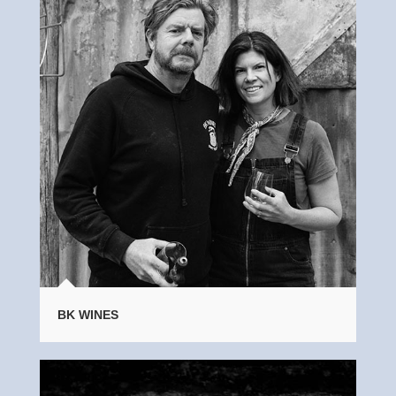
BK WINES