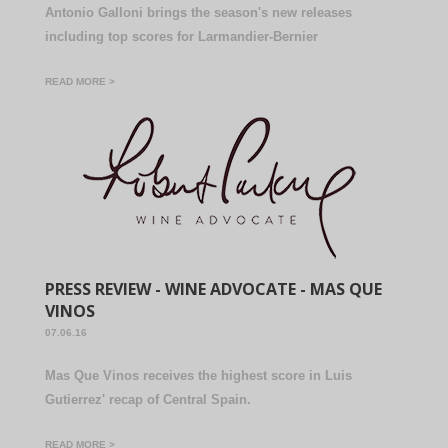
Antonio Galloni brings the season's new releases
including top scores for Larmandier-Bernier
READ MORE >
PRESS REVIEW - WINE ADVOCATE - MAS QUE
VINOS
07.06.16
Mas Que Vinos receives the highest score in Luis
Gutierrez' recap of Central Spain.
READ MORE >