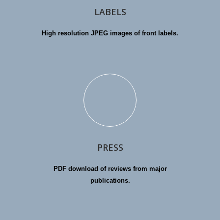
LABELS
High resolution JPEG images of front labels.
PRESS
PDF download of reviews from major
publications.