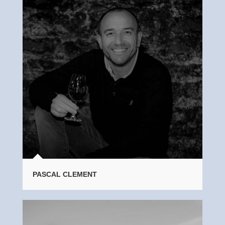
PASCAL CLEMENT