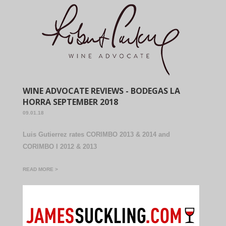
WINE ADVOCATE REVIEWS - BODEGAS LA
HORRA SEPTEMBER 2018
09.01.18
Luis Gutierrez rates CORIMBO 2013 & 2014 and
CORIMBO I 2012 & 2013
READ MORE >