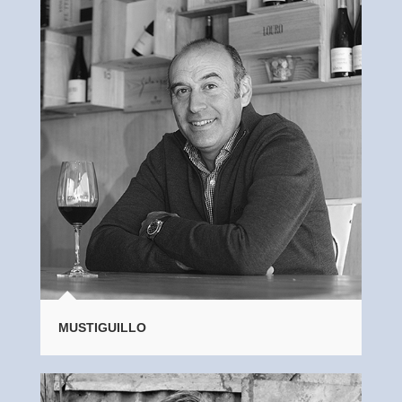
MUSTIGUILLO