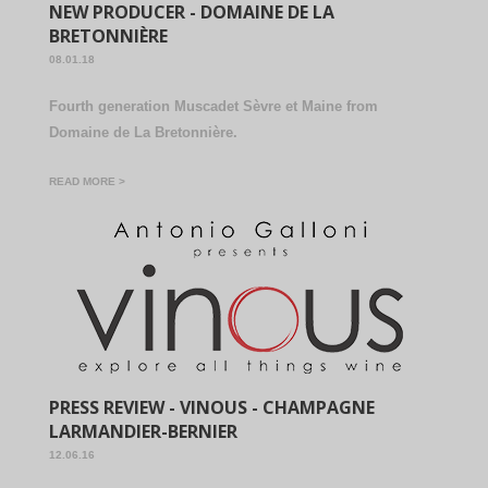
NEW PRODUCER - DOMAINE DE LA
BRETONNIÈRE
08.01.18
Fourth generation Muscadet Sèvre et Maine from
Domaine de La Bretonnière.
READ MORE >
PRESS REVIEW - VINOUS - CHAMPAGNE
LARMANDIER-BERNIER
12.06.16