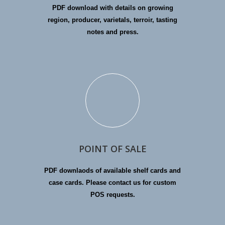
PDF download with details on growing
region, producer, varietals, terroir, tasting
notes and press.
POINT OF SALE
PDF downlaods of available shelf cards and
case cards. Please contact us for custom
POS requests.