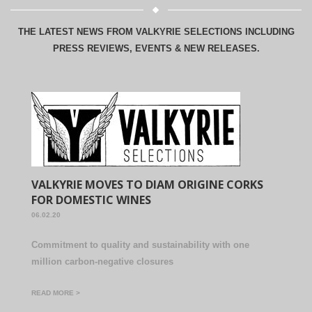
THE LATEST NEWS FROM VALKYRIE SELECTIONS INCLUDING
PRESS REVIEWS, EVENTS & NEW RELEASES.
VALKYRIE MOVES TO DIAM ORIGINE CORKS
FOR DOMESTIC WINES
06.02.20
Commitment to quality and sustainability with one
million carbon-negative closures
READ MORE >