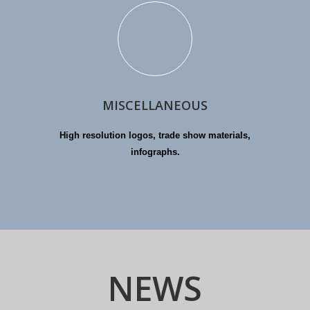
MISCELLANEOUS
High resolution logos, trade show materials,
infographs.
NEWS