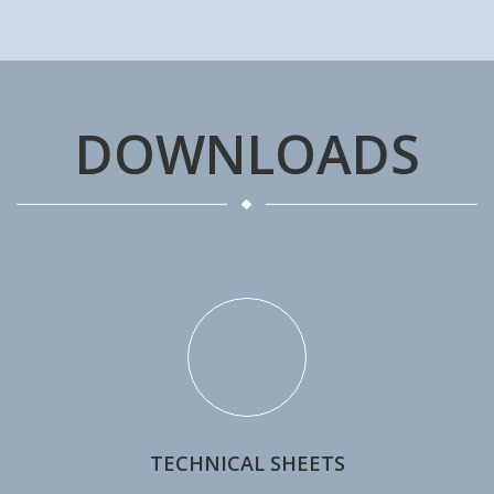
DOWNLOADS
TECHNICAL SHEETS