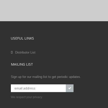
USEFUL LINKS
Distributor List
MAILING LIST
Sign up for our mailing list to get periodic updates.
We respect your privacy