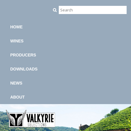
HOME
WINES
PRODUCERS
DOWNLOADS
NEWS
ABOUT