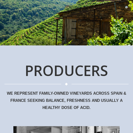
PRODUCERS
WE REPRESENT FAMILY-OWNED VINEYARDS ACROSS SPAIN &
FRANCE SEEKING BALANCE, FRESHNESS AND USUALLY A
HEALTHY DOSE OF ACID.