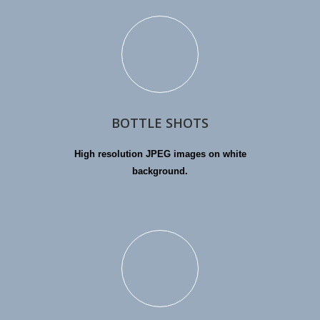
BOTTLE SHOTS
High resolution JPEG images on white
background.