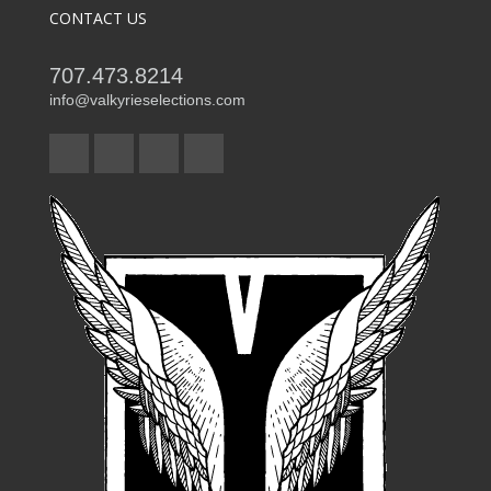
CONTACT US
707.473.8214
info@valkyrieselections.com