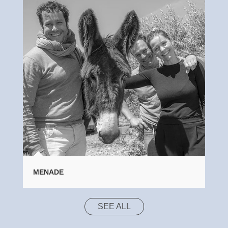
MENADE
SEE ALL