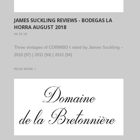
JAMES SUCKLING REVIEWS - BODEGAS LA
HORRA AUGUST 2018
08.28.18
Three vintages of CORIMBO I rated by James Suckling –
2010 (97) | 2011 (94) | 2012 (94)
READ MORE >