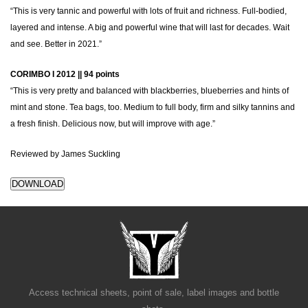
“This is very tannic and powerful with lots of fruit and richness. Full-bodied,
layered and intense. A big and powerful wine that will last for decades. Wait
and see. Better in 2021.”
CORIMBO I 2012 || 94 points
“This is very pretty and balanced with blackberries, blueberries and hints of
mint and stone. Tea bags, too. Medium to full body, firm and silky tannins and
a fresh finish. Delicious now, but will improve with age.”
Reviewed by James Suckling
DOWNLOAD
Access technical sheets, point of sale, label images and bottle