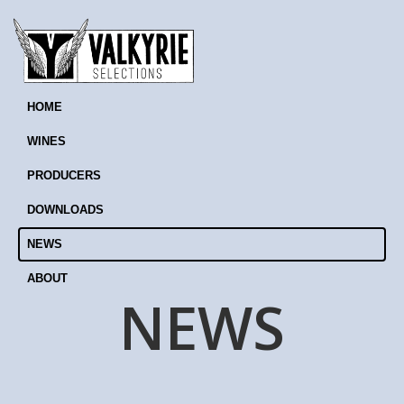
HOME
WINES
PRODUCERS
DOWNLOADS
NEWS
ABOUT
NEWS