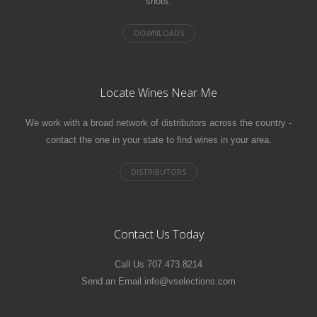
shots.
Locate Wines Near Me
We work with a broad network of distributors across the country -
contact the one in your state to find wines in your area.
Contact Us Today
Call Us 707.473.8214
Send an Email info@vselections.com