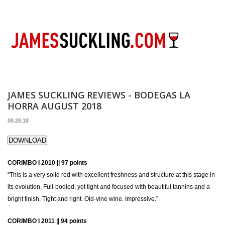
JAMES SUCKLING REVIEWS - BODEGAS LA
HORRA AUGUST 2018
08.28.18
DOWNLOAD
CORIMBO I 2010 || 97 points
“This is a very solid red with excellent freshness and structure at this stage in
its evolution. Full-bodied, yet tight and focused with beautiful tannins and a
bright finish. Tight and right. Old-vine wine. Impressive.”
CORIMBO I 2011 || 94 points