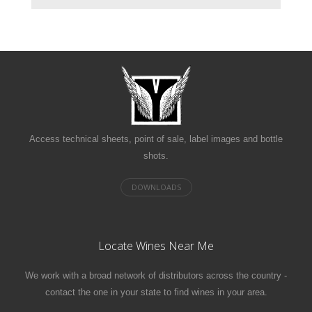
Access technical sheets, point of sale, label images and bottle
shots.
Locate Wines Near Me
We work with a broad network of distributors across the country -
contact the one in your state to find wines in your area.