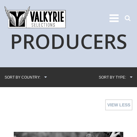
PRODUCERS
SORT BY COUNTRY:
SORT BY TYPE:
VIEW LESS