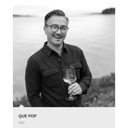
QUE POP
USA