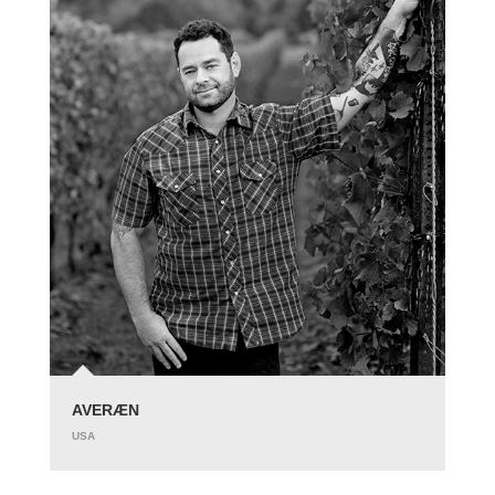
AVERÆN
USA