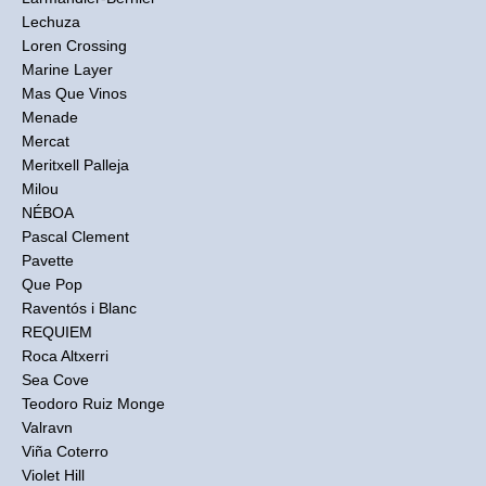
Lechuza
Loren Crossing
Marine Layer
Mas Que Vinos
Menade
Mercat
Meritxell Palleja
Milou
NÉBOA
Pascal Clement
Pavette
Que Pop
Raventós i Blanc
REQUIEM
Roca Altxerri
Sea Cove
Teodoro Ruiz Monge
Valravn
Viña Coterro
Violet Hill