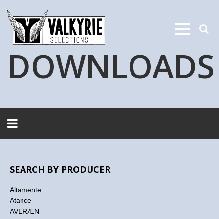
DOWNLOADS
SEARCH BY PRODUCER
Altamente
Atance
AVERÆN