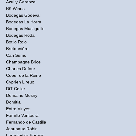
Azul y Garanza
BK Wines
Bodegas Godeval
Bodegas La Horra
Bodegas Mustiguillo
Bodegas Roda
Botijo Rojo
Bretonnière
Can Sumoi
Champagne Brice
Charles Dufour
Coeur de la Reine
Cyprien Lireux
DiT Celler
Domaine Mosny
Domitia
Entre Vinyes
Famille Ventoura
Fernando de Castilla
Jeaunaux-Robin
Larmandier-Bernier