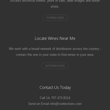
Access technical sheets, point of sale, label images and bottle
shots.
Locate Wines Near Me
We work with a broad network of distributors across the country -
contact the one in your state to find wines in your area.
Contact Us Today
Call Us 707.473.8214
Send an Email info@vselections.com