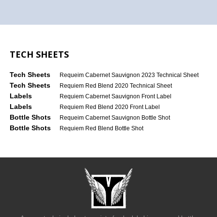
TECH SHEETS
Tech Sheets
Requeim Cabernet Sauvignon 2023 Technical Sheet
Tech Sheets
Requiem Red Blend 2020 Technical Sheet
Labels
Requiem Cabernet Sauvignon Front Label
Labels
Requiem Red Blend 2020 Front Label
Bottle Shots
Requeim Cabernet Sauvignon Bottle Shot
Bottle Shots
Requiem Red Blend Bottle Shot