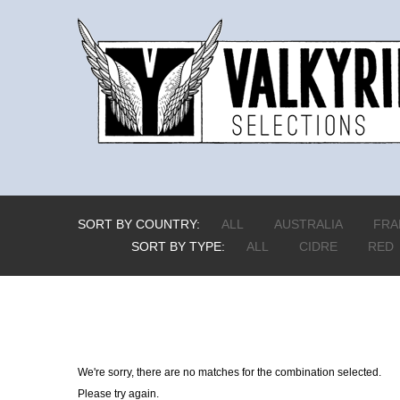
SORT BY COUNTRY:
ALL
AUSTRALIA
FRA
SORT BY TYPE:
ALL
CIDRE
RED
We're sorry, there are no matches for the combination selected.
Please try again.