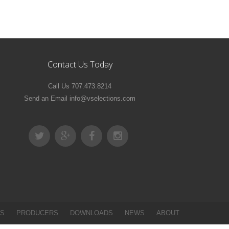
Contact Us Today
Call Us 707.473.8214
Send an Email info@vselections.com
ES
PRODUCERS
DOWNLOADS
NEWS
ABOUT