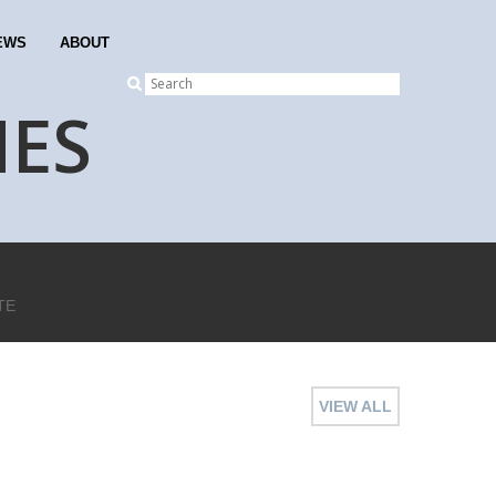
EWS
ABOUT
NES
TE
VIEW ALL