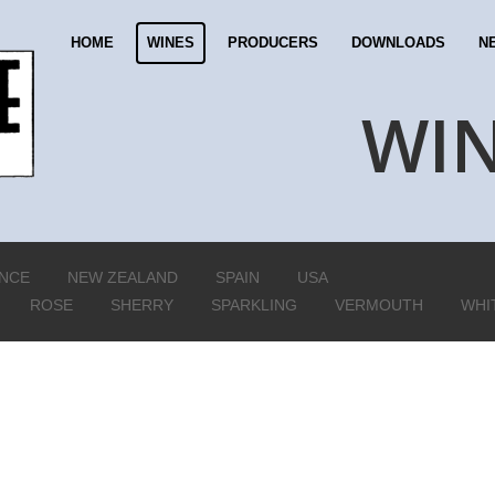
HOME
WINES
PRODUCERS
DOWNLOADS
N
WI
NCE
NEW ZEALAND
SPAIN
USA
ROSE
SHERRY
SPARKLING
VERMOUTH
WHI