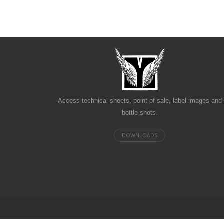
Access technical sheets, point of sale, label images and
bottle shots.