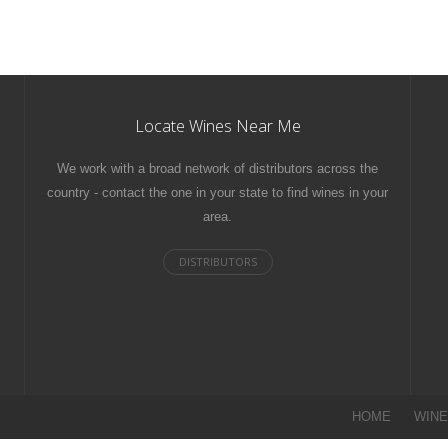
Locate Wines Near Me
We work with a broad network of distributors across the
country - contact the one in your state to find wines in your
area.
HOME
WIN