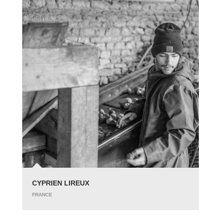
CYPRIEN LIREUX
FRANCE