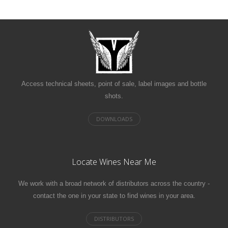
Access technical sheets, point of sale, label images and bottle
shots.
Locate Wines Near Me
We work with a broad network of distributors across the country -
contact the one in your state to find wines in your area.