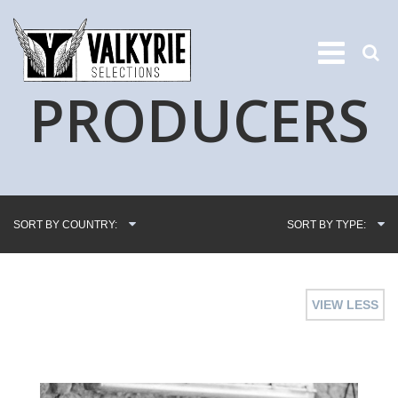
PRODUCERS
SORT BY COUNTRY:
SORT BY TYPE:
VIEW LESS