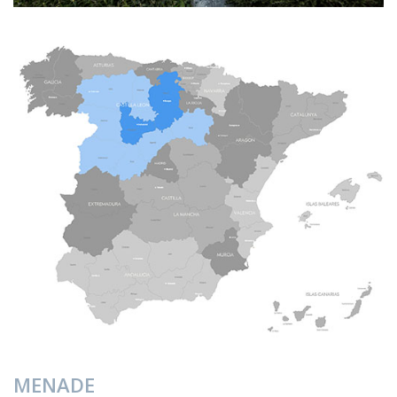
MENADE