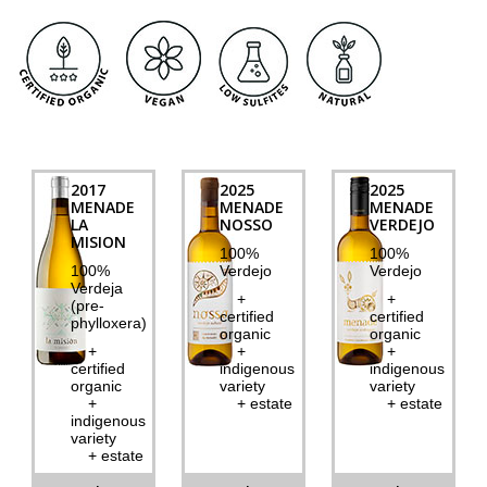
2017
2025
2025
MENADE
MENADE
MENADE
LA
NOSSO
VERDEJO
MISION
100%
100%
100%
Verdejo
Verdejo
Verdeja
+
+
(pre-
certified
certified
phylloxera)
organic
organic
+
+
+
certified
indigenous
indigenous
organic
variety
variety
+
+ estate
+ estate
indigenous
variety
+ estate