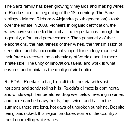
The Sanz family has been growing vineyards and making wines
in Rueda since the beginning of the 19th century. The Sanz
siblings - Marco, Richard & Alejandra (sixth generation) - took
over the estate in 2003. Pioneers in organic certification, the
wines have succeeded behind all the expectations through their
ingenuity, effort, and perseverance. The spontaneity of their
elaborations, the naturalness of their wines, the transmission of
sensation, and its unconditional support for ecology manifest
their force to recover the authenticity of Verdejo and its more
innate side. The unity of innovation, talent, and work is what
ensures and maintains the quality of vinification.
RUEDA || Rueda is a flat, high altitude meseta with vast
horizons and gently rolling hills. Rueda’s climate is continental
and windswept. Temperatures drop well below freezing in winter,
and there can be heavy frosts, fogs, wind, and hail. In the
summer, there are long, hot days of unbroken sunshine. Despite
being landlocked, this region produces some of the country’s
most compelling white wines.