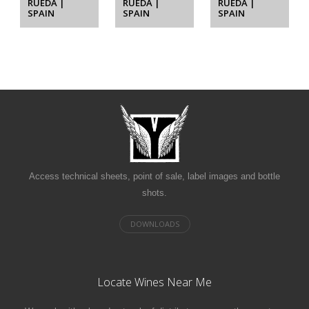
RUEDA |
RUEDA |
RUEDA |
SPAIN
SPAIN
SPAIN
Access technical sheets, point of sale, label images and bottle
shots.
Locate Wines Near Me