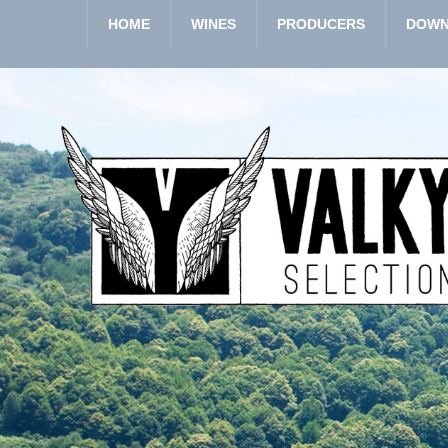
HOME
WINES
PRODUCERS
DOWN