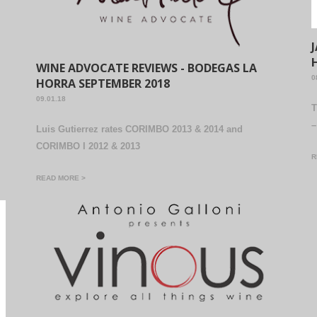
WINE ADVOCATE REVIEWS - BODEGAS LA
0
HORRA SEPTEMBER 2018
09.01.18
T
–
Luis Gutierrez rates CORIMBO 2013 & 2014 and
CORIMBO I 2012 & 2013
R
READ MORE >