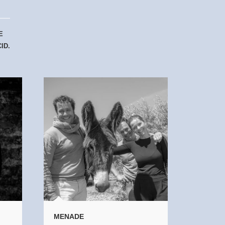
E
ID.
MENADE