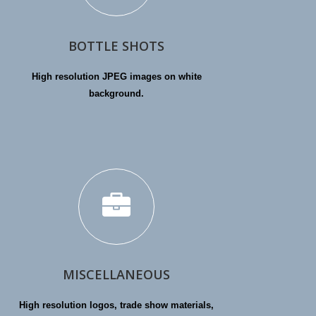
BOTTLE SHOTS
High resolution JPEG images on white
background.
MISCELLANEOUS
High resolution logos, trade show materials,