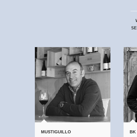
SE
MUSTIGUILLO
BK