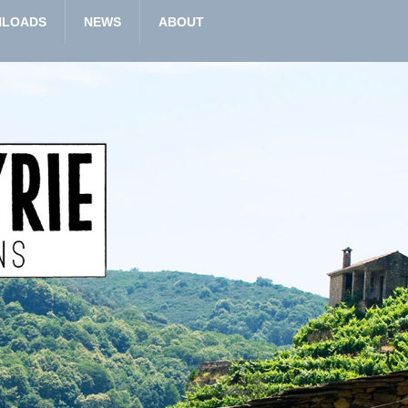
LOADS
NEWS
ABOUT