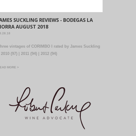
JAMES SUCKLING REVIEWS - BODEGAS LA
HORRA AUGUST 2018
8.28.18
hree vintages of CORIMBO I rated by James Suckling
 2010 (97) | 2011 (94) | 2012 (94)
EAD MORE >