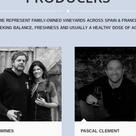
WE REPRESENT FAMILY-OWNED VINEYARDS ACROSS SPAIN & FRANC
EKING BALANCE, FRESHNESS AND USUALLY A HEALTHY DOSE OF AC
 WINES
PASCAL CLEMENT