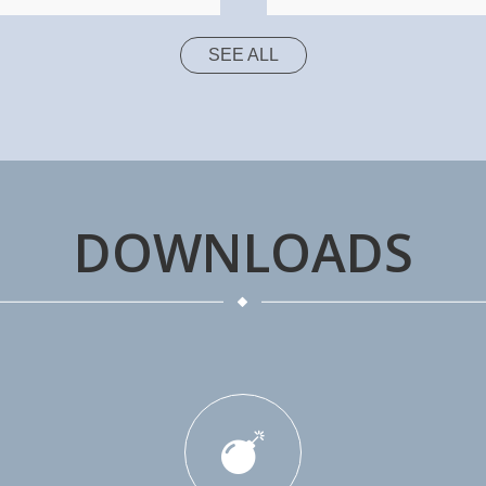
SEE ALL
DOWNLOADS