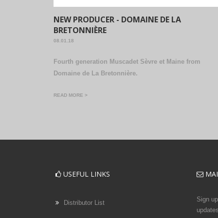
NEW PRODUCER - DOMAINE DE LA
BRETONNIÈRE
08.01.18
Fourth generation Muscadet Sèvre et Maine from
Domaine de La Bretonnière.
READ MORE >
USEFUL LINKS
MAI
Sign up 
Distributor List
updates