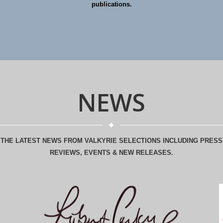
publications.
NEWS
THE LATEST NEWS FROM VALKYRIE SELECTIONS INCLUDING PRESS
REVIEWS, EVENTS & NEW RELEASES.