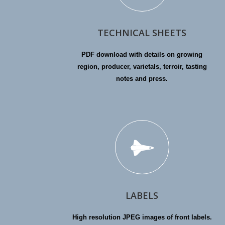
TECHNICAL SHEETS
PDF download with details on growing
region, producer, varietals, terroir, tasting
notes and press.
LABELS
High resolution JPEG images of front labels.