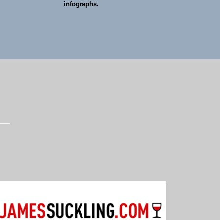
infographs.