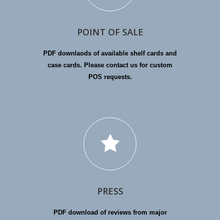
POINT OF SALE
PDF downlaods of available shelf cards and
case cards. Please contact us for custom
POS requests.
PRESS
PDF download of reviews from major