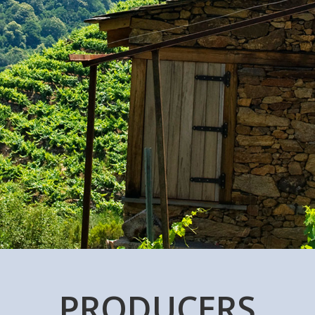
PRODUCERS