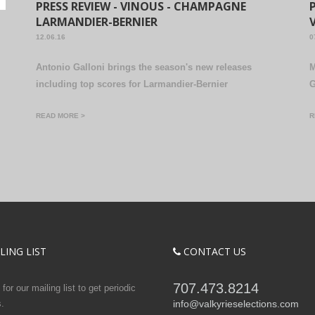
PRESS REVIEW - VINOUS - CHAMPAGNE
LARMANDIER-BERNIER
12.06.16
0
Antonio Galloni brings the season's new releases
M
including top scores for Larmandier-Bernier
G
READ MORE >
R
LING LIST
CONTACT US
707.473.8214
for our mailing list to get periodic
.
info@valkyrieselections.com