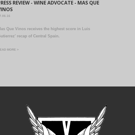
PRESS REVIEW - WINE ADVOCATE - MAS QUE
VINOS
7.06.16
as Que Vinos receives the highest score in Luis
utierrez' recap of Central Spain.
EAD MORE >