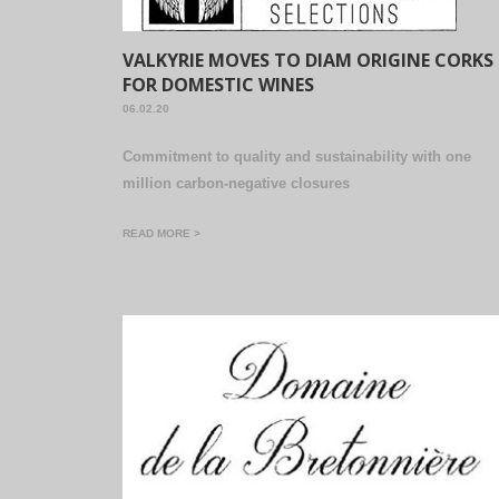
VALKYRIE MOVES TO DIAM ORIGINE CORKS
FOR DOMESTIC WINES
06.02.20
Commitment to quality and sustainability with one
million carbon-negative closures
READ MORE >