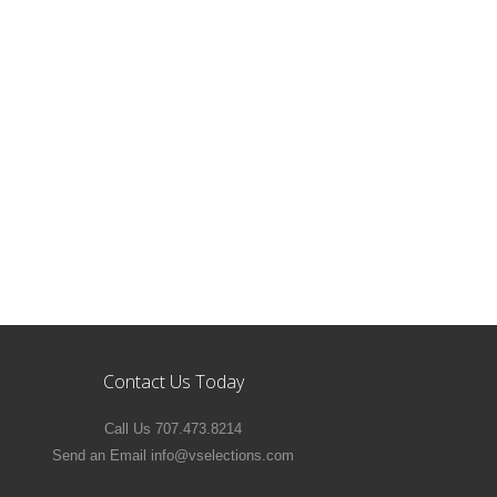
Contact Us Today
Call Us 707.473.8214
Send an Email info@vselections.com