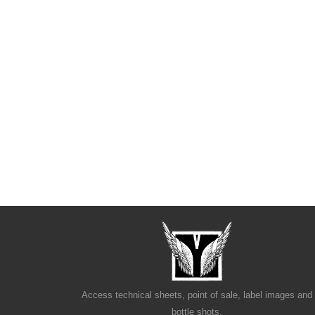
Access technical sheets, point of sale, label images and
bottle shots.