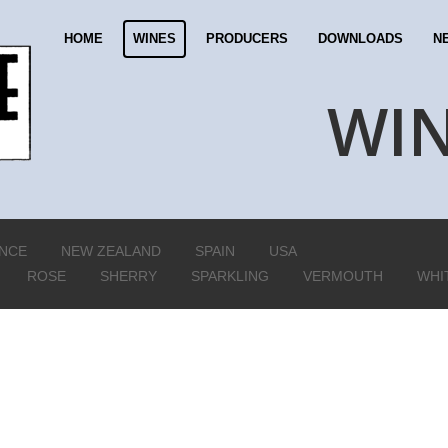
HOME
WINES
PRODUCERS
DOWNLOADS
N
WI
NCE
NEW ZEALAND
SPAIN
USA
ROSE
SHERRY
SPARKLING
VERMOUTH
WHI