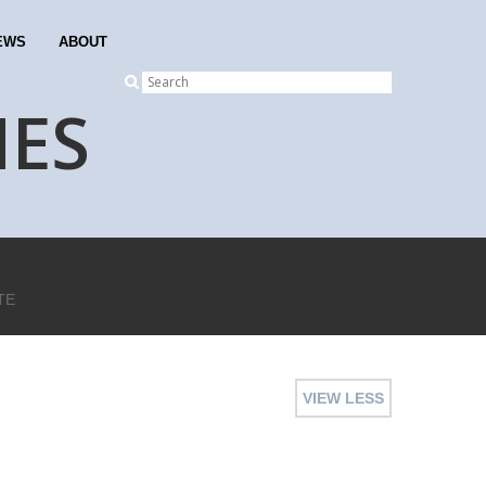
EWS
ABOUT
NES
TE
VIEW LESS