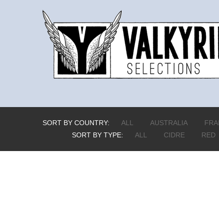
SORT BY COUNTRY:
ALL
AUSTRALIA
FRA
SORT BY TYPE:
ALL
CIDRE
RED