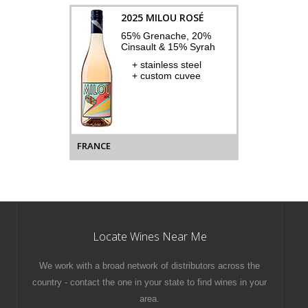
2025 MILOU ROSÉ
65% Grenache, 20%
Cinsault & 15% Syrah
+ stainless steel
+ custom cuvee
FRANCE
Locate Wines Near Me
We work with a broad network of distributors across the
country - contact the one in your state to find wines in your
area.