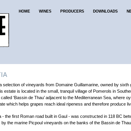
HOME
WINES
PRODUCERS
DOWNLOADS
N
IA
 a selection of vineyards from Domaine Guillamarine, owned by sixth g
s estate is located in the small, tranquil village of Pomerols in Sou
e called ‘Bassin de Thau’ adjacent to the Mediterranean Sea, where o
te which helps grapes reach ideal ripeness and therefore produce live
 - the first Roman road built in Gaul - was constructed in 118 BC bet
by the marine Picpoul vineyards on the banks of the Bassin de Thau