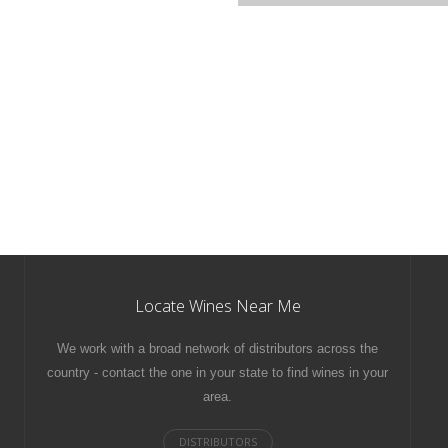
Locate Wines Near Me
We work with a broad network of distributors across the
country - contact the one in your state to find wines in your
area.