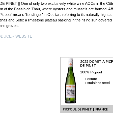
 PINET || One of only two exclusively white wine AOCs in the Côte
on of the Bassin de Thau, where oysters and mussels are farmed. Affec
icpoul’ means ‘lip-stinger’ in Occitan, referring to its naturally high 
nas and Sète: a limestone plateau basking in the rising sun covered i
pine groves.
RODUCER WEBSITE
2025 DOMITIA PIC
DE PINET
100% Picpoul
+ estate
+ stainless steel
PICPOUL DE PINET | FRANCE