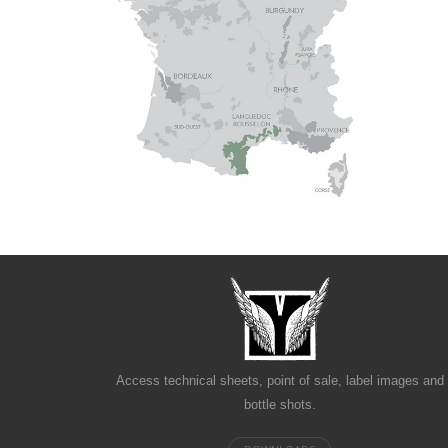
Access technical sheets, point of sale, label images and
bottle shots.