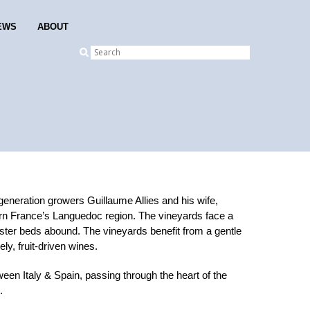
EWS
ABOUT
eneration growers Guillaume Allies and his wife,
thern France’s Languedoc region. The vineyards face a
yster beds abound. The vineyards benefit from a gentle
ly, fruit-driven wines.
ween Italy & Spain, passing through the heart of the
.