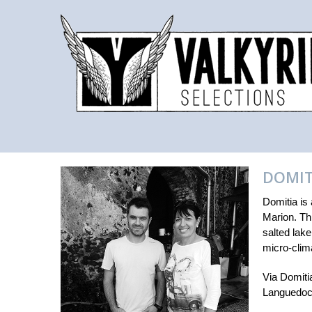
DOMIT
Domitia is
Marion. Thi
salted lak
micro-clima
Via Domitia
Languedoc 