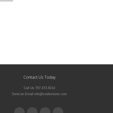
Contact Us Today
Call Us 707.473.8214
Send an Email info@vselections.com