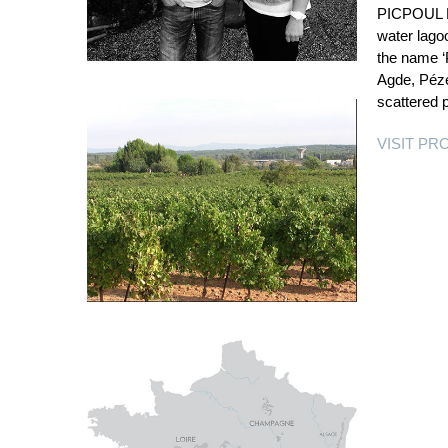
PICPOUL DE
water lago
the name ‘P
Agde, Péze
scattered 
VISIT P