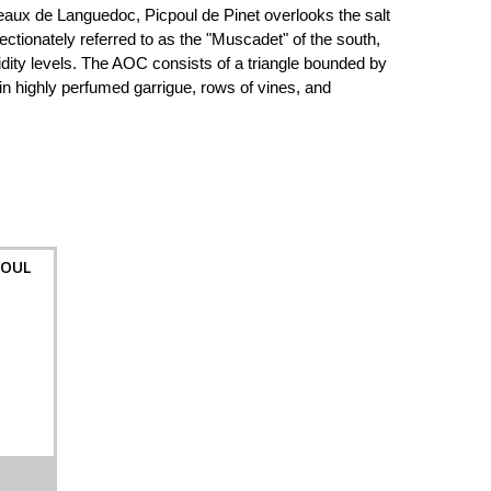
aux de Languedoc, Picpoul de Pinet overlooks the salt
tionately referred to as the "Muscadet" of the south,
acidity levels. The AOC consists of a triangle bounded by
n highly perfumed garrigue, rows of vines, and
POUL