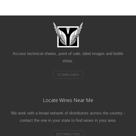
Access technical sheets, point of sale, label images and bottle
shots.
Locate Wines Near Me
We work with a broad network of distributors across the country -
contact the one in your state to find wines in your area.