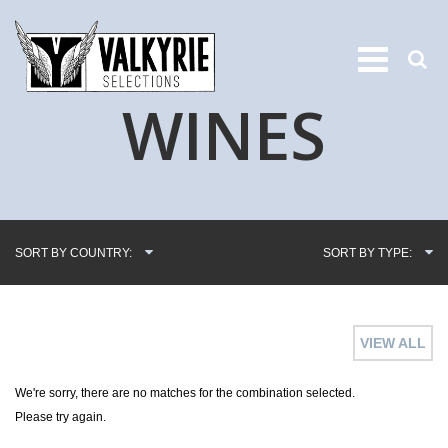
WINES
SORT BY COUNTRY:
SORT BY TYPE:
VIEW ALL
We're sorry, there are no matches for the combination selected.
Please try again.