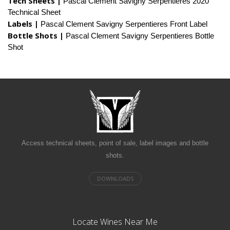
Tech Sheets |
Pascal Clement Savigny Serpentieres 2020
Technical Sheet
Labels |
Pascal Clement Savigny Serpentieres Front Label
Bottle Shots |
Pascal Clement Savigny Serpentieres Bottle
Shot
Access technical sheets, point of sale, label images and bottle
shots.
Locate Wines Near Me