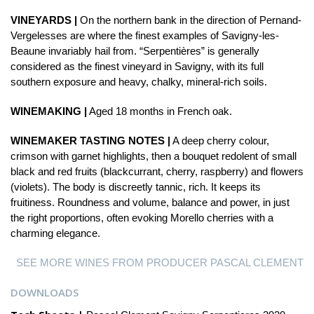
VINEYARDS |
On the northern bank in the direction of Pernand-
Vergelesses are where the finest examples of Savigny-les-
Beaune invariably hail from. “Serpentières” is generally
considered as the finest vineyard in Savigny, with its full
southern exposure and heavy, chalky, mineral-rich soils.
WINEMAKING |
Aged 18 months in French oak.
WINEMAKER TASTING NOTES |
A deep cherry colour,
crimson with garnet highlights, then a bouquet redolent of small
black and red fruits (blackcurrant, cherry, raspberry) and flowers
(violets). The body is discreetly tannic, rich. It keeps its
fruitiness. Roundness and volume, balance and power, in just
the right proportions, often evoking Morello cherries with a
charming elegance.
SEE MORE WINES FROM PRODUCER PASCAL CLEMENT
DOWNLOADS