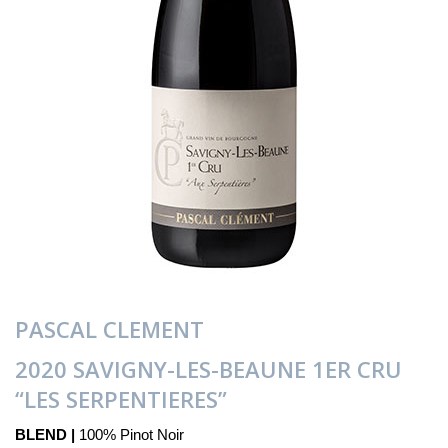
PASCAL CLEMENT
2020 SAVIGNY-LES-BEAUNE 1ER CRU
“LES SERPENTIERES”
BLEND |
100% Pinot Noir