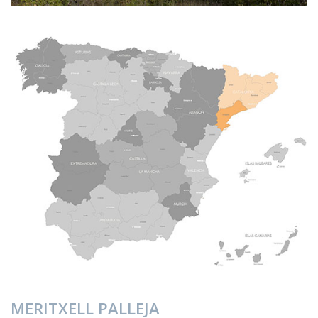
MERITXELL PALLEJA