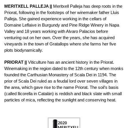
MERITXELL PALLEJA ||
Meritxell Palleja has deep roots in the
Priorat, following in the footsteps of her winemaker father Lluis
Palleja. She gained experience working in the cellars of
Domaine Leflaive in Burgundy and Pine Ridge Winery in Napa
Valley and 18 years working with Alvaro Palacios before
venturing out on her own. Over the years, she has acquired
vineyards in the town of Gratallops where she farms her five
plots biodynamically.
PRIORAT ||
Viticulture has an ancient history in the Priorat.
Winemaking in the region dated to the 12th century when monks
founded the Carthusian Monastery of Scala Dei in 1194. The
prior of Scala Dei ruled as a feudal lord over seven villages in
the area, which gave rise to the name Priorat. The soil’s basis
(called llicorella in Catalán) is reddish and black slate with small
particles of mica, reflecting the sunlight and conserving heat.
2020
MERITXELL