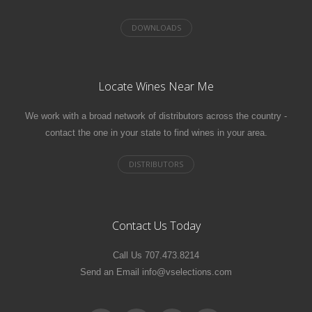
Locate Wines Near Me
We work with a broad network of distributors across the country -
contact the one in your state to find wines in your area.
Contact Us Today
Call Us 707.473.8214
Send an Email info@vselections.com