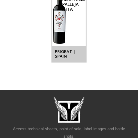
PALLEJA
NITA
PRIORAT |
SPAIN
Access technical sheets, point of sale, label images and bottle
shots.