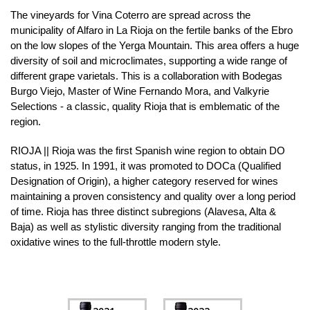
The vineyards for Vina Coterro are spread across the
municipality of Alfaro in La Rioja on the fertile banks of the Ebro
on the low slopes of the Yerga Mountain. This area offers a huge
diversity of soil and microclimates, supporting a wide range of
different grape varietals. This is a collaboration with Bodegas
Burgo Viejo, Master of Wine Fernando Mora, and Valkyrie
Selections - a classic, quality Rioja that is emblematic of the
region.
RIOJA || Rioja was the first Spanish wine region to obtain DO
status, in 1925. In 1991, it was promoted to DOCa (Qualified
Designation of Origin), a higher category reserved for wines
maintaining a proven consistency and quality over a long period
of time. Rioja has three distinct subregions (Alavesa, Alta &
Baja) as well as stylistic diversity ranging from the traditional
oxidative wines to the full-throttle modern style.