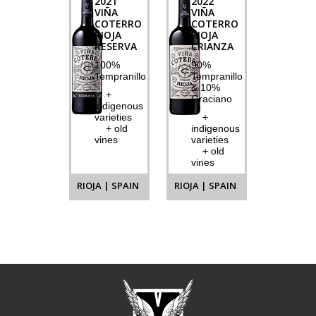
2021
2022
VIÑA
VIÑA
COTERRO
COTERRO
RIOJA
RIOJA
RESERVA
CRIANZA
100%
90%
Tempranillo
Tempranillo
& 10%
+
Graciano
indigenous
varieties
+
+ old
indigenous
vines
varieties
+ old
vines
RIOJA | SPAIN
RIOJA | SPAIN