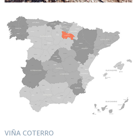
VIÑA COTERRO