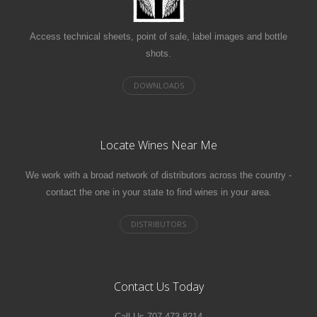
Access technical sheets, point of sale, label images and bottle
shots.
Locate Wines Near Me
We work with a broad network of distributors across the country -
contact the one in your state to find wines in your area.
Contact Us Today
Call Us 707.473.8214